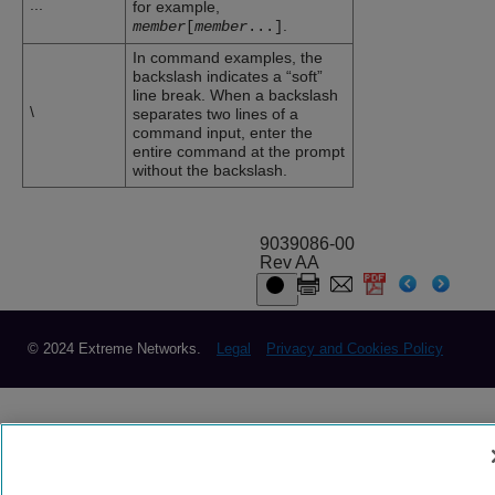
...
for example,
.
member
[
member
...
]
In command examples, the
backslash indicates a “soft”
line break. When a backslash
\
separates two lines of a
command input, enter the
entire command at the prompt
without the backslash.
9039086-00
Rev AA
© 2024 Extreme Networks.
Legal
Privacy and Cookies Policy