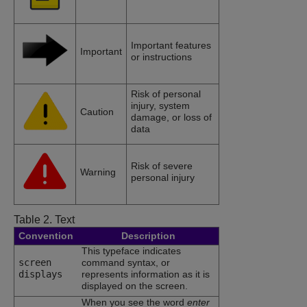
Important features
Important
or instructions
Risk of personal
injury, system
Caution
damage, or loss of
data
Risk of severe
Warning
personal injury
Table 2.
Text
Convention
Description
This typeface indicates
screen
command syntax, or
displays
represents information as it is
displayed on the screen.
When you see the word
enter