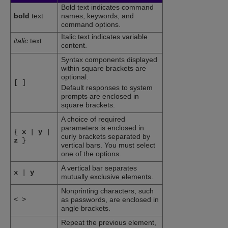
Bold text indicates command
bold
text
names, keywords, and
command options.
Italic text indicates variable
italic
text
content.
Syntax components displayed
within square brackets are
optional.
[
]
Default responses to system
prompts are enclosed in
square brackets.
A choice of required
parameters is enclosed in
{
x
|
y
|
curly brackets separated by
z
}
vertical bars. You must select
one of the options.
A vertical bar separates
x
|
y
mutually exclusive elements.
Nonprinting characters, such
<
>
as passwords, are enclosed in
angle brackets.
Repeat the previous element,