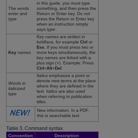
in this guide, you must type
The words
something, and then press the
enter
and
Return or Enter key. Do not
type
press the Return or Enter key
when an instruction simply
says
type
.
Key names are written in
boldface, for example
Ctrl
or
Esc
. If you must press two or
Key
names
more keys simultaneously, the
key names are linked with a
plus sign (+). Example: Press
Ctrl
+
Alt
+
Del
Italics emphasize a point or
denote new terms at the place
Words in
where they are defined in the
italicized
text. Italics are also used
type
when referring to publication
titles.
New information. In a PDF,
this is searchable text.
Table 3.
Command syntax
Convention
Description