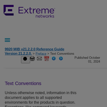
9920 MIB v21.2.2.0 Reference Guide
Version 21.2.2.0.
>
Preface
> Text Conventions
Published October
01, 2024
Text Conventions
Unless otherwise noted, information in this
document applies to all supported
environments for the products in question.