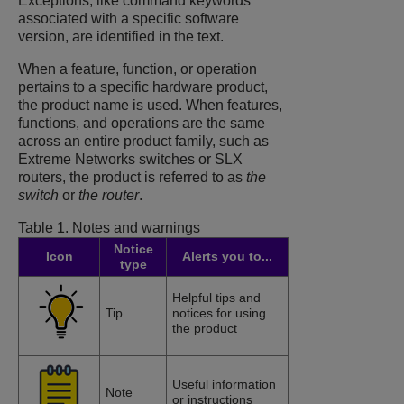
Exceptions, like command keywords
associated with a specific software
version, are identified in the text.
When a feature, function, or operation
pertains to a specific hardware product,
the product name is used. When features,
functions, and operations are the same
across an entire product family, such as
Extreme Networks switches or SLX
routers, the product is referred to as
the
switch
or
the router
.
Table 1.
Notes and warnings
Notice
Icon
Alerts you to...
type
Helpful tips and
Tip
notices for using
the product
Useful information
Note
or instructions