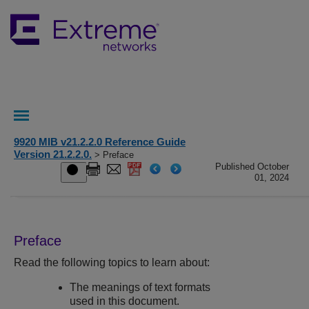
9920 MIB v21.2.2.0 Reference Guide
Version 21.2.2.0.
> Preface
Published October
01, 2024
Preface
Read the following topics to learn about:
The meanings of text formats
used in this document.