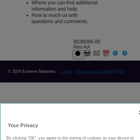
Where you can find additional
information and help.
How to reach us with
questions and comments.
9039086-00
Rev AA
© 2024 Extreme Networks.
Legal
Privacy and Cookies Policy
Your Privacy
By clicking “OK”, you agree to the storing of cookies on your device to