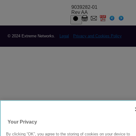
9039282-01
Rev AA
© 2024 Extreme Networks.
Legal
Privacy and Cookies Policy
Your Privacy
By clicking “OK”, you agree to the storing of cookies on your device to