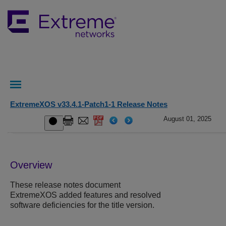
ExtremeXOS v33.4.1-Patch1-1 Release Notes
August 01, 2025
Overview
These release notes document
ExtremeXOS added features and resolved
software deficiencies for the title version.