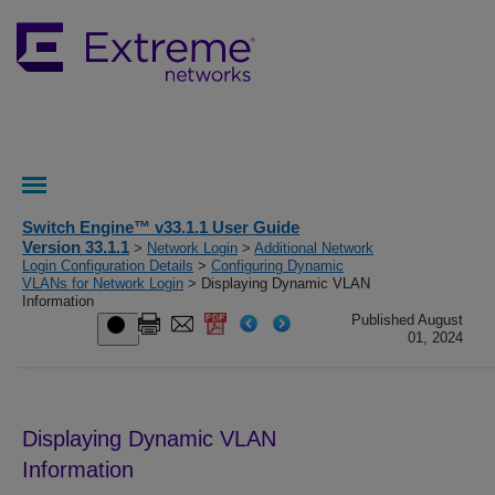
Switch Engine™ v33.1.1 User Guide
Version 33.1.1
>
Network Login
>
Additional Network
Login Configuration Details
>
Configuring Dynamic
VLANs for Network Login
> Displaying Dynamic VLAN
Information
Published August
01, 2024
Displaying Dynamic VLAN
Information