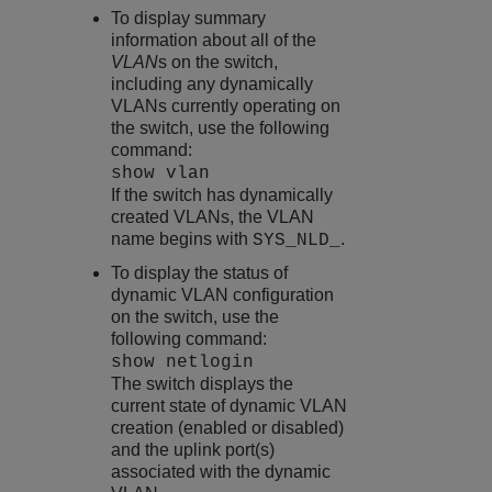
To display summary
information about all of the
VLAN
s on the switch,
including any dynamically
VLANs currently operating on
the switch, use the following
command:
show vlan
If the switch has dynamically
created VLANs, the VLAN
name begins with
.
SYS_NLD_
To display the status of
dynamic VLAN configuration
on the switch, use the
following command:
show netlogin
The switch displays the
current state of dynamic VLAN
creation (enabled or disabled)
and the uplink port(s)
associated with the dynamic