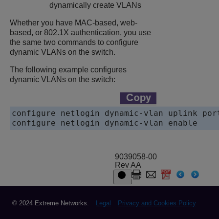
dynamically create VLANs
Whether you have MAC-based, web-
based, or 802.1X authentication, you use
the same two commands to configure
dynamic VLANs on the switch.
The following example configures
dynamic VLANs on the switch:
configure netlogin dynamic-vlan uplink port
configure netlogin dynamic-vlan enable 
9039058-00
Rev AA
© 2024 Extreme Networks.
Legal
Privacy and Cookies Policy