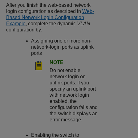
After you finish the web-based network
login configuration as described in
Web-
Based Network Login Configuration
Example
, complete the dynamic
VLAN
configuration by:
Assigning one or more non-
network-login ports as uplink
ports
NOTE
Do not enable
network login on
uplink ports. If you
specify an uplink port
with network login
enabled, the
configuration fails and
the switch displays an
error message.
Enabling the switch to