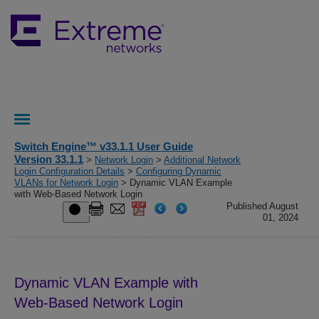
Switch Engine™ v33.1.1 User Guide
Version 33.1.1
>
Network Login
>
Additional Network
Login Configuration Details
>
Configuring Dynamic
VLANs for Network Login
> Dynamic VLAN Example
with Web-Based Network Login
Published August
01, 2024
Dynamic VLAN Example with
Web-Based Network Login