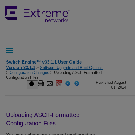
Switch Engine™ v33.1.1 User Guide
Version 33.1.1
>
Software Upgrade and Boot Options
>
Configuration Changes
> Uploading ASCII-Formatted
Configuration Files
Published August
01, 2024
Uploading ASCII-Formatted
Configuration Files