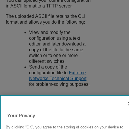
You can upload your current configuration
in ASCII format to a TFTP server.
The uploaded ASCII file retains the CLI
format and allows you do the following:
View and modify the
configuration using a text
editor, and later download a
copy of the file to the same
switch or to one or more
different switches.
Send a copy of the
configuration file to
Extreme
Networks Technical Support
for problem-solving purposes.
9039058-00
Rev AA
Your Privacy
By clicking “OK”, you agree to the storing of cookies on your device to