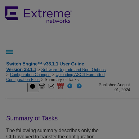
Switch Engine™ v33.1.1 User Guide
Version 33.1.1
>
Software Upgrade and Boot Options
>
Configuration Changes
>
Uploading ASCII-Formatted
Configuration Files
> Summary of Tasks
Published August
01, 2024
Summary of Tasks
The following summary describes only the
CLI involved to transfer the configuration