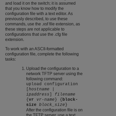
and load it on the switch; it is assumed
that you know how to modify the
configuration file with a text editor. As
previously described, to use these
commands, use the .xsf file extension, as
these steps are not applicable to
configurations that use the .cfg file
extension.
To work with an ASCII-formatted
configuration file, complete the following
tasks:
Upload the configuration to a
network TFTP server using the
following command:
upload configuration
[
hostname
|
ipaddress
]
filename
{
vr
vr-name
} {
block-
size
block_size
}
After the configuration file is on
the TFTP server, use a text