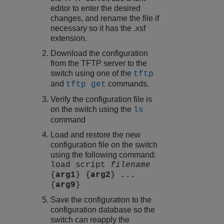
editor to enter the desired
changes, and rename the file if
necessary so it has the .xsf
extension.
Download the configuration
from the TFTP server to the
switch using one of the
tftp
and
commands.
tftp get
Verify the configuration file is
on the switch using the
ls
command
Load and restore the new
configuration file on the switch
using the following command:
load script
filename
{
arg1
} {
arg2
}
...
{
arg9
}
Save the configuration to the
configuration database so the
switch can reapply the