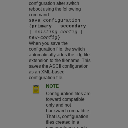
configuration after switch
reboot using the following
command:
save configuration
{
primary
|
secondary
|
existing-config
|
new-config
}
When you save the
configuration file, the switch
automatically adds the .cfg file
extension to the filename. This
saves the ASCII configuration
as an XML-based
configuration file.
NOTE
Configuration files are
forward compatible
only and not
backward compatible.
That is, configuration
files created in a
newer release, such