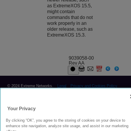
as
ExtremeXOS
15.5,
might contain
commands that do not
work properly in an
older release, such as
ExtremeXOS
15.3.
9039058-00
Rev AA
© 2024 Extreme Networks.
Legal
Privacy and Cookies Policy
Your Privacy
By clicking “OK”, you agree to the storing of cookies on your device to
enhance site navigation, analyze site usage, and assist in our marketing