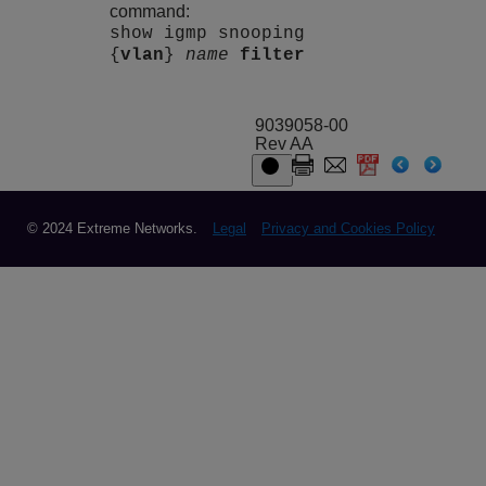
command:
show igmp snooping
{
vlan
}
name
filter
9039058-00
Rev AA
© 2024 Extreme Networks.
Legal
Privacy and Cookies Policy