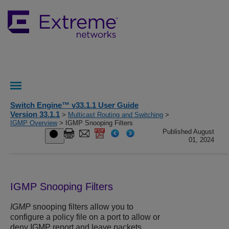
Switch Engine™ v33.1.1 User Guide
Version 33.1.1
>
Multicast Routing and Switching
>
IGMP Overview
> IGMP Snooping Filters
Published August
01, 2024
IGMP Snooping Filters
IGMP
snooping filters allow you to
configure a policy file on a port to allow or
deny IGMP report and leave packets