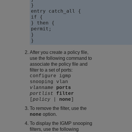
}

entry catch_all {

if {

} then {

permit;

}

}
After you create a policy file,
use the following command to
associate the policy file and
filter to a set of ports:
configure igmp
snooping vlan
vlanname
ports
portlist
filter
[
policy
|
none
]
To remove the filter, use the
option.
none
To display the IGMP snooping
filters, use the following