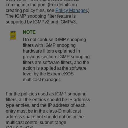
coming into the port. (For details on
creating policy files, see
Policy Manager
.)
The IGMP snooping filter feature is
supported by IGMPv2 and IGMPv3.
NOTE
Do not confuse IGMP snooping
filters with IGMP snooping
hardware filters explained in
previous section. IGMP snooping
filters are software filters, and the
action is applied at the software
level by the
ExtremeXOS
multicast manager.
For the policies used as IGMP snooping
filters, all the entries should be IP address
type entries, and the IP address of each
entry must be in the class-D multicast
address space but should not be in the
multicast control subnet range