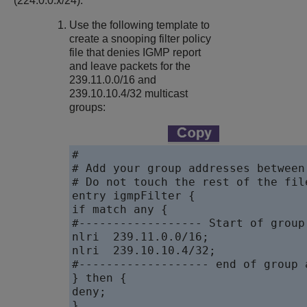
(224.0.0.x/24).
Use the following template to
create a snooping filter policy
file that denies IGMP report
and leave packets for the
239.11.0.0/16 and
239.10.10.4/32 multicast
groups:
#

# Add your group addresses between
# Do not touch the rest of the file
entry igmpFilter {

if match any {

#------------------ Start of group
nlri  239.11.0.0/16;

nlri  239.10.10.4/32;

#------------------- end of group 
} then {

deny;

}
