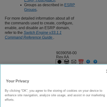
ESRP Host Attach
.
Groups as described in
ESRP
Groups
.
For more detailed information about all of
the commands used to create, configure,
enable, and disable an ESRP domain,
refer to the
Switch Engine v33.1.1
Command Reference Guide
.
9039058-00
Rev AA
© 2024 Extreme Networks.
Legal
Privacy and Cookies Policy
Your Privacy
By clicking “OK”, you agree to the storing of cookies on your device to
enhance site navigation, analyze site usage, and assist in our marketing
efforts.