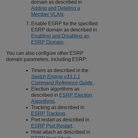
domain as described in
Adding and Deleting a
Member VLAN
.
Enable ESRP for the specified
ESRP domain as described in
Enabling and Disabling an
ESRP Domain
.
You can also configure other ESRP
domain parameters, including ESRP:
Timers as described in the
Switch Engine v33.1.1
Command Reference Guide
.
Election algorithms as
described in
ESRP Election
Algorithms
.
Tracking as described in
ESRP Tracking
.
Port restart as described in
ESRP Port Restart
.
Host attach as described in