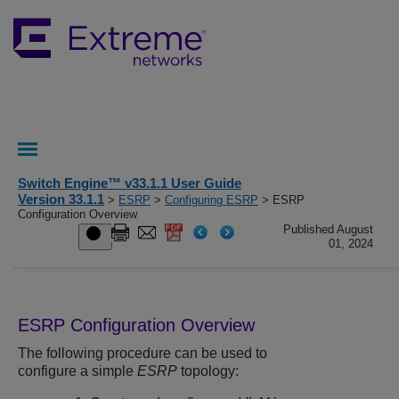
Switch Engine™ v33.1.1 User Guide
Version 33.1.1
>
ESRP
>
Configuring ESRP
> ESRP
Configuration Overview
Published August
01, 2024
ESRP Configuration Overview
The following procedure can be used to
configure a simple
ESRP
topology: