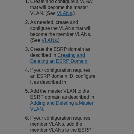
Create and configure a
VLAN
that will become the master
VLAN. (See
VLANs
.)
As needed, create and
configure the VLANs that will
become the member VLANs.
(See
VLANs
.)
Create the ESRP domain as
described in
Creating and
Deleting an ESRP Domain
.
If your configuration requires
an ESRP domain ID, configure
it as described in .
Add the master VLAN to the
ESRP domain as described in
Adding and Deleting a Master
VLAN
.
If your configuration requires
member VLANs, add the
member VLANs to the ESRP