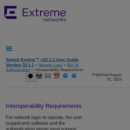
Switch Engine™ v33.1.1 User Guide
Version 33.1.1
>
Network Login
>
802.1X
Authentication
> Interoperability Requirements
Published August
01, 2024
Interoperability Requirements
For network login to operate, the user
(supplicant) software and the
authentication server must support