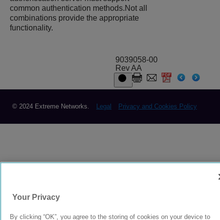
common authentication methods.Not all
combinations provide the appropriate
functionality.
9039058-00
Rev AA
© 2024 Extreme Networks.
Legal
Privacy and Cookies Policy
Your Privacy
By clicking “OK”, you agree to the storing of cookies on your device to