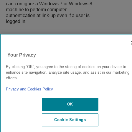
can configure a Windows 7 or Windows 8
machine to perform computer
authentication at link-up even if a user is
logged in.
9039058-00
Rev AA
Your Privacy
By clicking “OK”, you agree to the storing of cookies on your device to
© 2024 Extreme Networks.
Legal
Privacy and Cookies Policy
enhance site navigation, analyze site usage, and assist in our marketing
efforts.
Privacy and Cookies Policy
OK
Cookie Settings