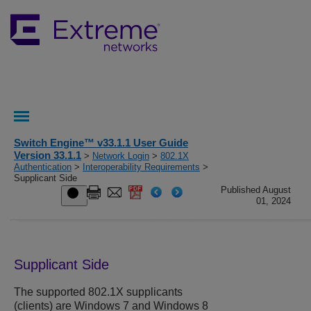
Switch Engine™ v33.1.1 User Guide
Version 33.1.1
>
Network Login
>
802.1X
Authentication
>
Interoperability Requirements
>
Supplicant Side
Published August
01, 2024
Supplicant Side
The supported 802.1X supplicants
(clients) are Windows 7 and Windows 8