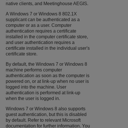
native clients, and Meetinghouse AEGIS.
A Windows 7 or Windows 8 802.1X
supplicant can be authenticated as a
computer or as a user. Computer
authentication requires a certificate
installed in the computer certificate store,
and user authentication requires a
certificate installed in the individual user's
certificate store.
By default, the Windows 7 or Windows 8
machine performs computer
authentication as soon as the computer is
powered on, or at link-up when no user is
logged into the machine. User
authentication is performed at link-up
when the user is logged in.
Windows 7 or Windows 8 also supports
guest authentication, but this is disabled
by default. Refer to relevant Microsoft
documentation for further information. You