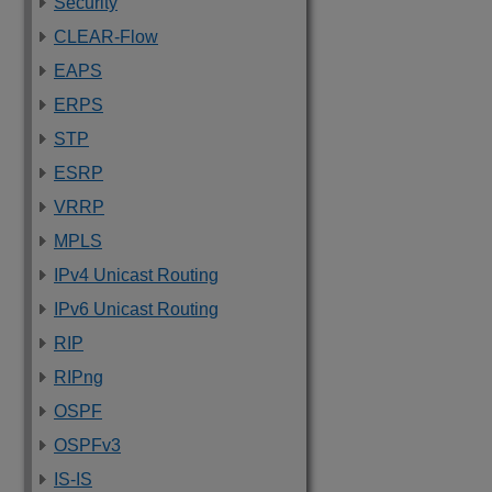
Security
CLEAR-Flow
EAPS
ERPS
STP
ESRP
VRRP
MPLS
IPv4 Unicast Routing
IPv6 Unicast Routing
RIP
RIPng
OSPF
OSPFv3
IS-IS