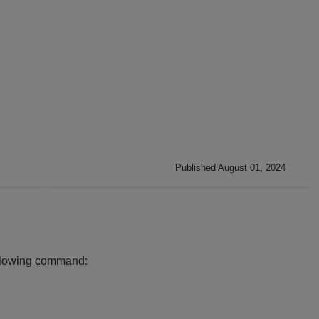
Published August 01, 2024
following command: