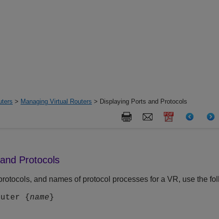
uters
>
Managing Virtual Routers
> Displaying Ports and Protocols
 and Protocols
, protocols, and names of protocol processes for a VR, use the 
outer {
name
}