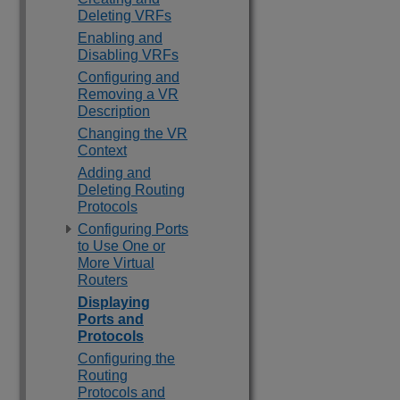
Deleting VRFs
Enabling and
Disabling VRFs
Configuring and
Removing a VR
Description
Changing the VR
Context
Adding and
Deleting Routing
Protocols
Configuring Ports
to Use One or
More Virtual
Routers
Displaying
Ports and
Protocols
Configuring the
Routing
Protocols and