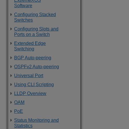
ExtremeXOS
Software
Configuring Stacked
Switches
Configuring Slots and
Ports on a Switch
Extended Edge
Switching
BGP Auto-peering
OSPFv2 Auto-peering
Universal Port
Using CLI Scripting
LLDP Overview
OAM
PoE
Status Monitoring and
Statistics