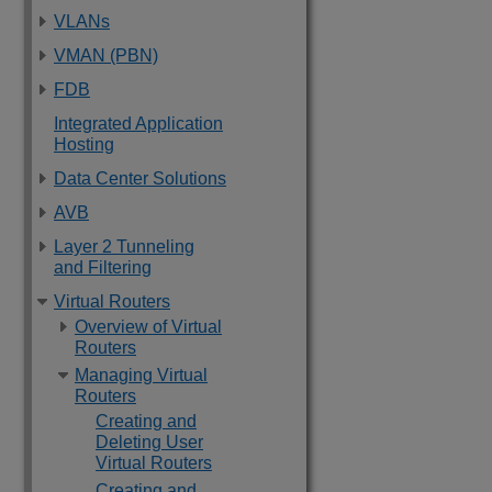
VLANs
VMAN (PBN)
FDB
Integrated Application
Hosting
Data Center Solutions
AVB
Layer 2 Tunneling
and Filtering
Virtual Routers
Overview of Virtual
Routers
Managing Virtual
Routers
Creating and
Deleting User
Virtual Routers
Creating and