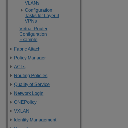
VLANs
Configuration
Tasks for Layer 3
VPNs
Virtual Router
Configuration
Example
Fabric Attach
Policy Manager
ACLs
Routing Policies
Quality of Service
Network Login
ONEPolicy
VXLAN
Identity Management