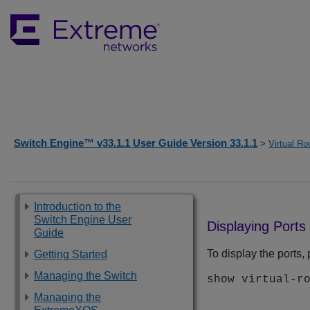
Switch Engine™ v33.1.1 User Guide Version 33.1.1
>
Virtual Ro
Introduction to the
Switch Engine User
Displaying Ports
Guide
To display the ports
Getting Started
Managing the Switch
show virtual-r
Managing the