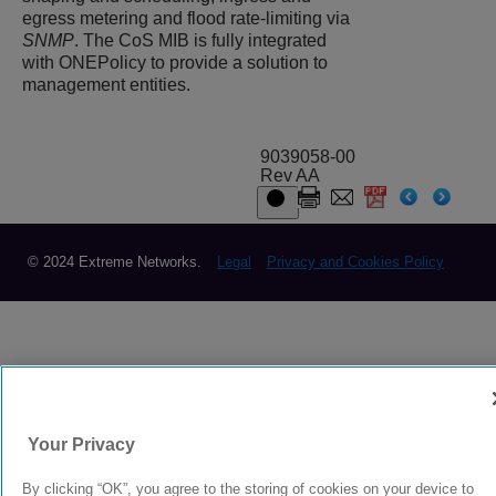
egress metering and flood rate-limiting via
SNMP
. The CoS MIB is fully integrated
with ONEPolicy to provide a solution to
management entities.
9039058-00
Rev AA
© 2024 Extreme Networks.
Legal
Privacy and Cookies Policy
Your Privacy
By clicking “OK”, you agree to the storing of cookies on your device to