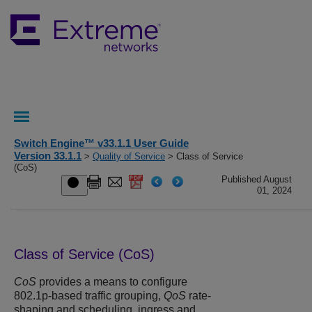
Switch Engine™ v33.1.1 User Guide
Version 33.1.1
>
Quality of Service
> Class of Service
(CoS)
Published August
01, 2024
Class of Service (CoS)
CoS
provides a means to configure
802.1p-based traffic grouping,
QoS
rate-
shaping and scheduling, ingress and