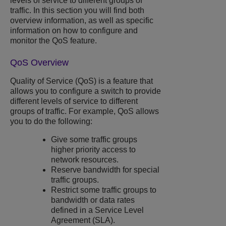
levels of service to different groups of
traffic. In this section you will find both
overview information, as well as specific
information on how to configure and
monitor the QoS feature.
QoS Overview
Quality of Service (QoS) is a feature that
allows you to configure a switch to provide
different levels of service to different
groups of traffic. For example, QoS allows
you to do the following:
Give some traffic groups
higher priority access to
network resources.
Reserve bandwidth for special
traffic groups.
Restrict some traffic groups to
bandwidth or data rates
defined in a Service Level
Agreement (SLA).