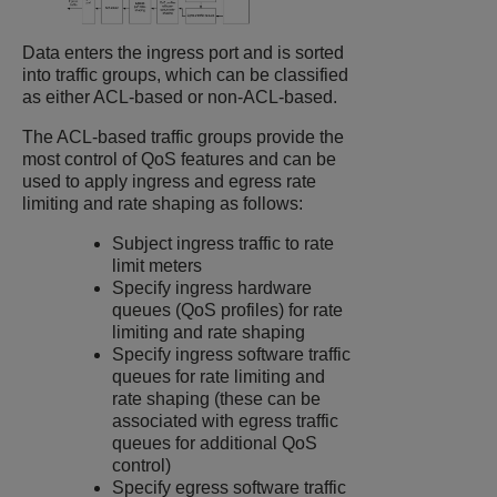
Data enters the ingress port and is sorted
into traffic groups, which can be classified
as either ACL-based or non-ACL-based.
The ACL-based traffic groups provide the
most control of QoS features and can be
used to apply ingress and egress rate
limiting and rate shaping as follows:
Subject ingress traffic to rate
limit meters
Specify ingress hardware
queues (QoS profiles) for rate
limiting and rate shaping
Specify ingress software traffic
queues for rate limiting and
rate shaping (these can be
associated with egress traffic
queues for additional QoS
control)
Specify egress software traffic