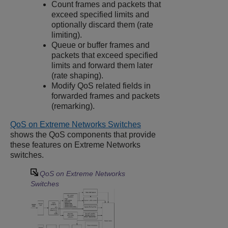
Count frames and packets that
exceed specified limits and
optionally discard them (rate
limiting).
Queue or buffer frames and
packets that exceed specified
limits and forward them later
(rate shaping).
Modify QoS related fields in
forwarded frames and packets
(remarking).
QoS on Extreme Networks Switches
shows the QoS components that provide
these features on Extreme Networks
switches.
QoS on Extreme Networks
Switches