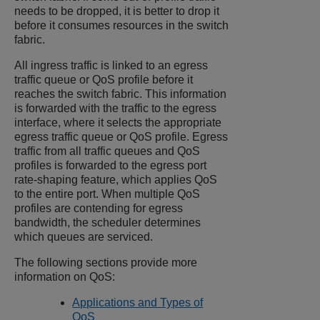
needs to be dropped, it is better to drop it
before it consumes resources in the switch
fabric.
All ingress traffic is linked to an egress
traffic queue or QoS profile before it
reaches the switch fabric. This information
is forwarded with the traffic to the egress
interface, where it selects the appropriate
egress traffic queue or QoS profile. Egress
traffic from all traffic queues and QoS
profiles is forwarded to the egress port
rate-shaping feature, which applies QoS
to the entire port. When multiple QoS
profiles are contending for egress
bandwidth, the scheduler determines
which queues are serviced.
The following sections provide more
information on QoS:
Applications and Types of
QoS