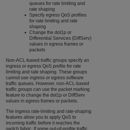
queues for rate limiting and
rate shaping
Specify egress QoS profiles
for rate limiting and rate
shaping
Change the dot1p or
Differential Services (DiffServ)
values in egress frames or
packets
Non-ACL-based traffic groups specify an
ingress or egress QoS profile for rate
limiting and rate shaping. These groups
cannot use ingress or egress software
traffic queues. However, non-ACL-based
traffic groups can use the packet marking
feature to change the dot1p or DiffServ
values in egress frames or packets.
The ingress rate-limiting and rate-shaping
features allow you to apply QoS to
incoming traffic before it reaches the
switch fabric. If some out-of-profile traffic