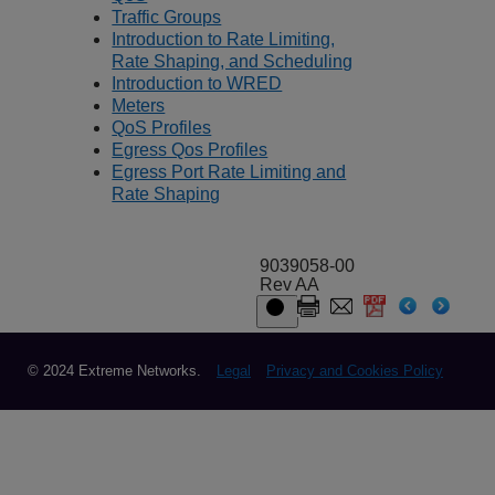
Traffic Groups
Introduction to Rate Limiting,
Rate Shaping, and Scheduling
Introduction to WRED
Meters
QoS Profiles
Egress Qos Profiles
Egress Port Rate Limiting and
Rate Shaping
9039058-00
Rev AA
© 2024 Extreme Networks.
Legal
Privacy and Cookies Policy