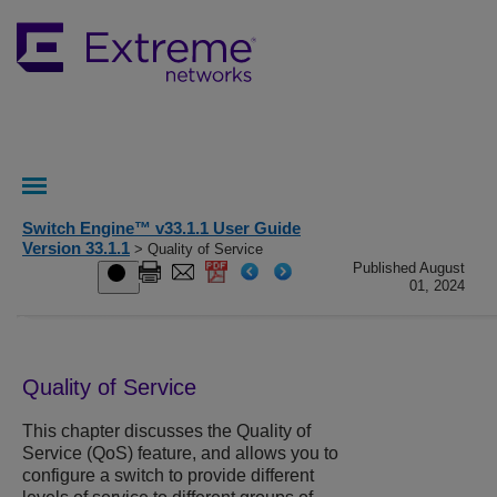
Switch Engine™ v33.1.1 User Guide
Version 33.1.1
> Quality of Service
Published August
01, 2024
Quality of Service
This chapter discusses the Quality of
Service (QoS) feature, and allows you to
configure a switch to provide different