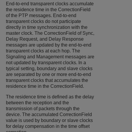
End-to-end transparent clocks accumulate
the residence time in the CorrectionField
of the PTP messages. End-to-end
transparent clocks do not participate
directly in time synchronization with the
master clock. The CorrectionField of Sync,
Delay Request, and Delay Response
messages are updated by the end-to-end
transparent clocks at each hop. The
Signaling and Management messages are
not updated by transparent clocks. In a
typical setting, boundary and slave clocks
are separated by one or more end-to-end
transparent clocks that accumulates the
residence time in the CorrectionField.
The residence time is defined as the delay
between the reception and the
transmission of packets through the
device. The accumulated CorrectionField
value is used by boundary or slave clocks
for delay compensation in the time offset