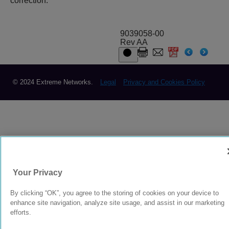
correction.
9039058-00
Rev AA
© 2024 Extreme Networks.
Legal
Privacy and Cookies Policy
Your Privacy
By clicking “OK”, you agree to the storing of cookies on your device to
enhance site navigation, analyze site usage, and assist in our marketing
efforts.