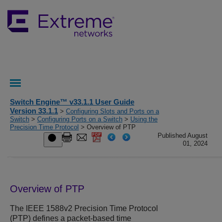
Switch Engine™ v33.1.1 User Guide
Version 33.1.1
>
Configuring Slots and Ports on a
Switch
>
Configuring Ports on a Switch
>
Using the
Precision Time Protocol
> Overview of PTP
Published August
01, 2024
Overview of PTP
The IEEE 1588v2 Precision Time Protocol
(PTP) defines a packet-based time