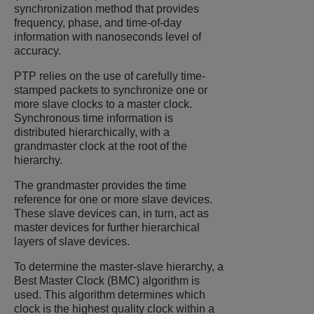
synchronization method that provides
frequency, phase, and time-of-day
information with nanoseconds level of
accuracy.
PTP relies on the use of carefully time-
stamped packets to synchronize one or
more slave clocks to a master clock.
Synchronous time information is
distributed hierarchically, with a
grandmaster clock at the root of the
hierarchy.
The grandmaster provides the time
reference for one or more slave devices.
These slave devices can, in turn, act as
master devices for further hierarchical
layers of slave devices.
To determine the master-slave hierarchy, a
Best Master Clock (BMC) algorithm is
used. This algorithm determines which
clock is the highest quality clock within a