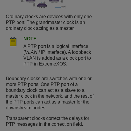
Ordinary clocks are devices with only one
PTP port. The grandmaster clock is an
ordinary clock acting as a master.
NOTE
A PTP port is a logical interface
(
VLAN
/ IP interface). A loopback
VLAN is added as a clock port to
PTP in
ExtremeXOS
.
Boundary clocks are switches with one or
more PTP ports. One PTP port of a
boundary clock can act as a slave to a
master clock in the network, and the rest of
the PTP ports can act as a master for the
downstream nodes.
Transparent clocks correct the delays for
PTP messages in the correction field.