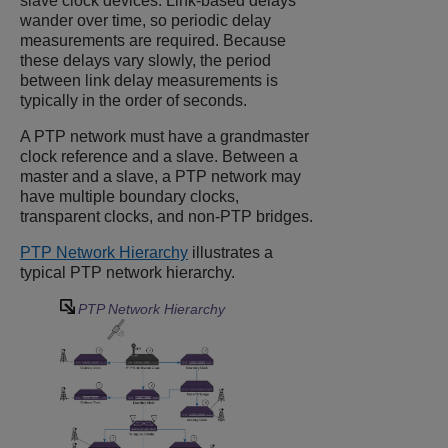
slave clock devices. Link-based delays
wander over time, so periodic delay
measurements are required. Because
these delays vary slowly, the period
between link delay measurements is
typically in the order of seconds.
A PTP network must have a grandmaster
clock reference and a slave. Between a
master and a slave, a PTP network may
have multiple boundary clocks,
transparent clocks, and non-PTP bridges.
PTP Network Hierarchy
illustrates a
typical PTP network hierarchy.
PTP Network Hierarchy