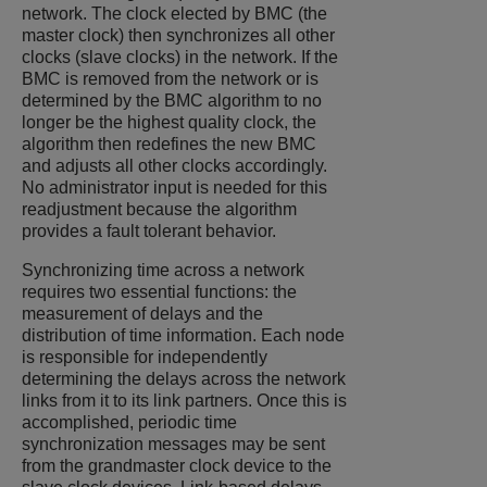
network. The clock elected by BMC (the
master clock) then synchronizes all other
clocks (slave clocks) in the network. If the
BMC is removed from the network or is
determined by the BMC algorithm to no
longer be the highest quality clock, the
algorithm then redefines the new BMC
and adjusts all other clocks accordingly.
No administrator input is needed for this
readjustment because the algorithm
provides a fault tolerant behavior.
Synchronizing time across a network
requires two essential functions: the
measurement of delays and the
distribution of time information. Each node
is responsible for independently
determining the delays across the network
links from it to its link partners. Once this is
accomplished, periodic time
synchronization messages may be sent
from the grandmaster clock device to the