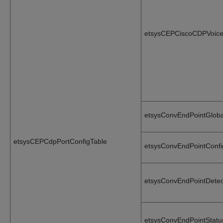
etsysCEPCiscoCDPVoice
etsysConvEndPointGlob
etsysCEPCdpPortConfigTable
etsysConvEndPointConf
etsysConvEndPointDete
etsysConvEndPointStat