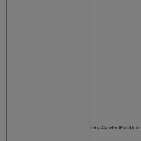
etsysConvEndPointDetec