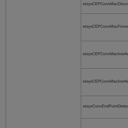
etsysCEPConnMacDisco
etsysCEPConnMacFirmw
etsysCEPConnMacInetA
etsysCEPConnMacInetA
etsysConvEndPointDetec