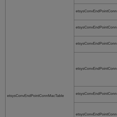
etsysConvEndPointCon
etsysConvEndPointCon
etsysConvEndPointCon
etsysConvEndPointConn
etsysConvEndPointConn
etsysConvEndPointConnMacTable
etsysConvEndPointConn