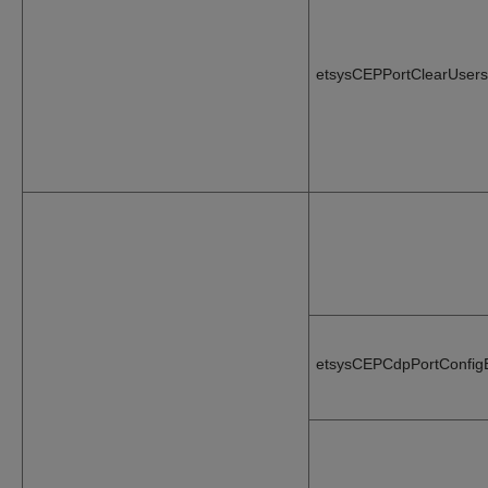
etsysCEPPortClearUsers
etsysCEPCdpPortConfig