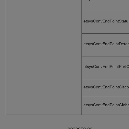
etsysConvEndPointStat
etsysConvEndPointDete
etsysConvEndPointPort
etsysConvEndPointCisc
etsysConvEndPointGlob