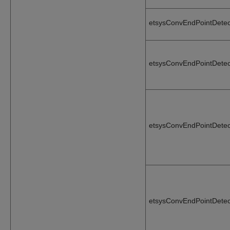
etsysConvEndPointDetec
etsysConvEndPointDetec
etsysConvEndPointDetec
etsysConvEndPointDetec