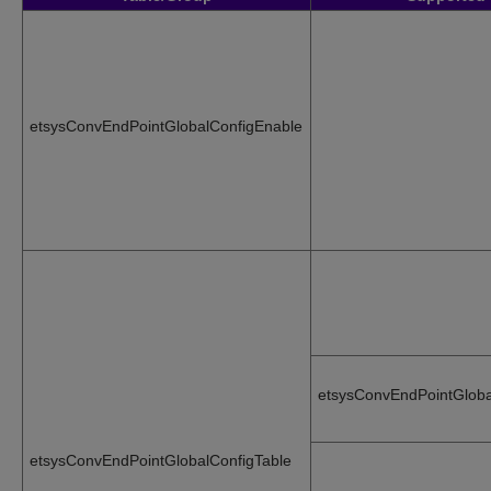
etsysConvEndPointGlobalConfigEnable
etsysConvEndPointGloba
etsysConvEndPointGlobalConfigTable