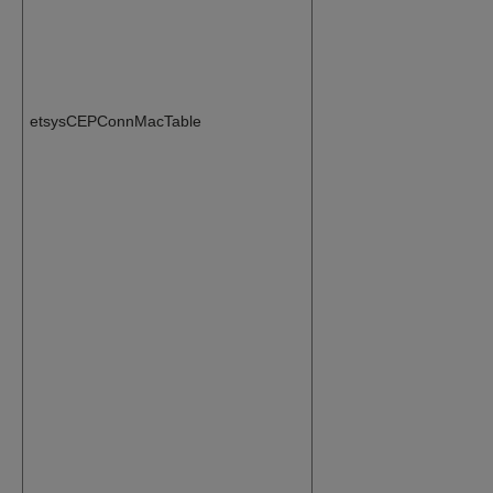
etsysCEPConnMacTable