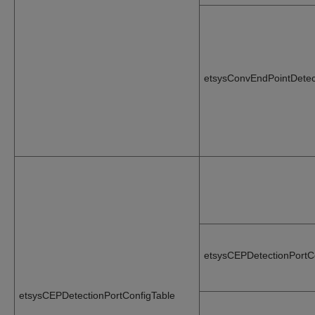
etsysConvEndPointDetec
etsysCEPDetectionPortC
etsysCEPDetectionPortConfigTable