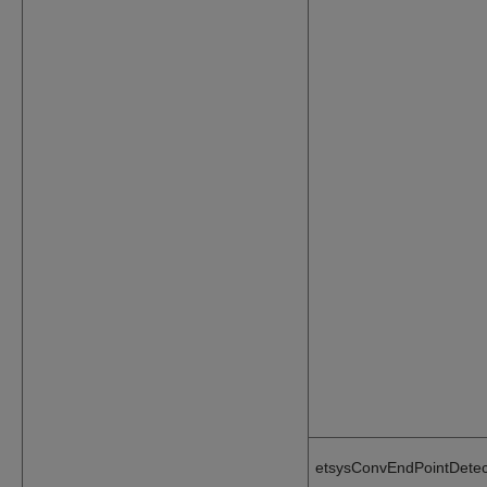
etsysConvEndPointDetec