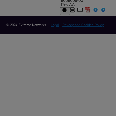
9039058-00
Rev AA
© 2024 Extreme Networks.
Legal
Privacy and Cookies Policy