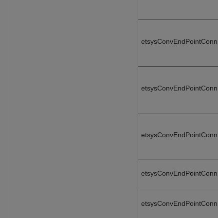
etsysConvEndPointConn
etsysConvEndPointConn
etsysConvEndPointConn
etsysConvEndPointConn
etsysConvEndPointConn