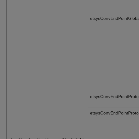
etsysConvEndPointGlobal
etsysConvEndPointProto
etsysConvEndPointProto