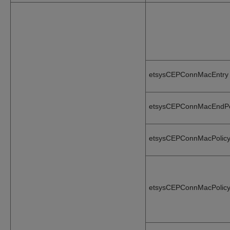
etsysCEPConnMacEntry
etsysCEPConnMacEndPo
etsysCEPConnMacPolicy
etsysCEPConnMacPolicy