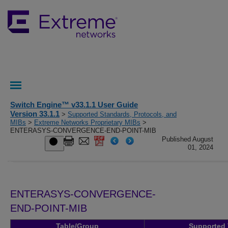
Switch Engine™ v33.1.1 User Guide
Version 33.1.1
>
Supported Standards, Protocols, and
MIBs
>
Extreme Networks Proprietary MIBs
>
ENTERASYS-CONVERGENCE-END-POINT-MIB
Published August
01, 2024
ENTERASYS-CONVERGENCE-
END-POINT-MIB
Table/Group
Supported 