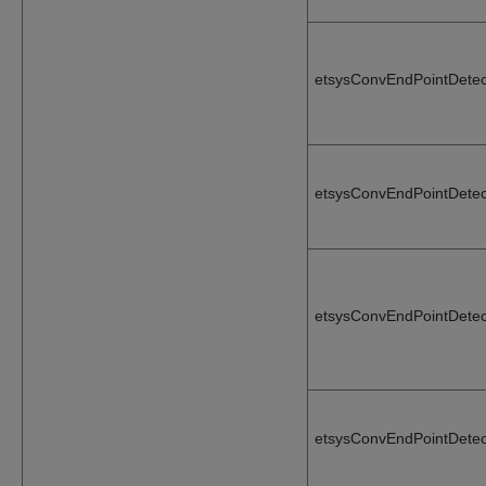
etsysConvEndPointDetec
etsysConvEndPointDetec
etsysConvEndPointDete
etsysConvEndPointDete