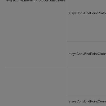
etsysConvEndPointProtocolConfigTable
etsysConvEndPointProto
etsysConvEndPointGloba
etsysConvEndPointConn