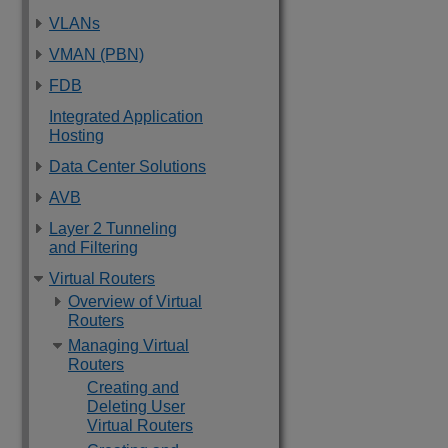
VLANs
VMAN (PBN)
FDB
Integrated Application
Hosting
Data Center Solutions
AVB
Layer 2 Tunneling
and Filtering
Virtual Routers
Overview of Virtual
Routers
Managing Virtual
Routers
Creating and
Deleting User
Virtual Routers