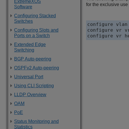
ExtremeXOS
for the exclusive use
Software
Configuring Stacked
Switches
configure vlan
configure vr v
Configuring Slots and
Ports on a Switch
Extended Edge
Switching
BGP Auto-peering
OSPFv2 Auto-peering
Universal Port
Using CLI Scripting
LLDP Overview
OAM
PoE
Status Monitoring and
Statistics