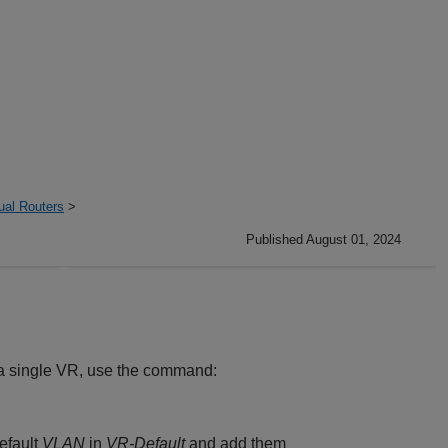
ual Routers
>
Published August 01, 2024
o a single VR, use the command:
efault
VLAN
in
VR-Default
and add them