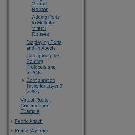
Virtual
Router
Adding Ports
to Multiple
Virtual
Routers
Displaying Ports
and Protocols
Configuring the
Routing
Protocols and
VLANs
Configuration
Tasks for Layer 3
VPNs
Virtual Router
Configuration
Example
Fabric Attach
Policy Manager