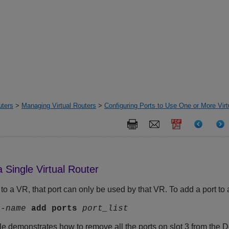
uters
>
Managing Virtual Routers
>
Configuring Ports to Use One or More Virt
a Single Virtual Router
to a VR, that port can only be used by that VR. To add a port t
r-name
add
ports
port_list
e demonstrates how to remove all the ports on slot 3 from the D