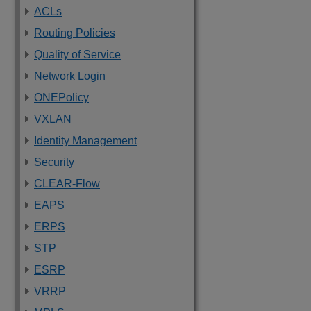
ACLs
Routing Policies
Quality of Service
Network Login
ONEPolicy
VXLAN
Identity Management
Security
CLEAR-Flow
EAPS
ERPS
STP
ESRP
VRRP