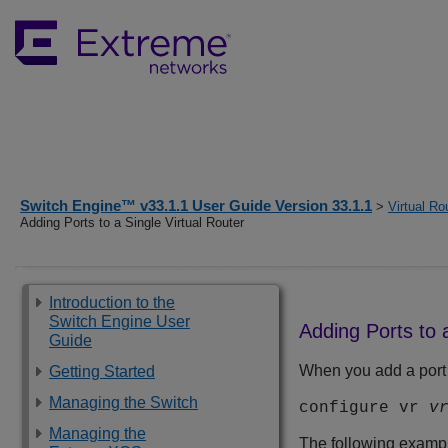
Switch Engine™ v33.1.1 User Guide Version 33.1.1
>
Virtual Ro
Adding Ports to a Single Virtual Router
Introduction to the
Switch Engine User
Adding Ports to 
Guide
When you add a port 
Getting Started
Managing the Switch
configure vr
v
Managing the
The following exampl