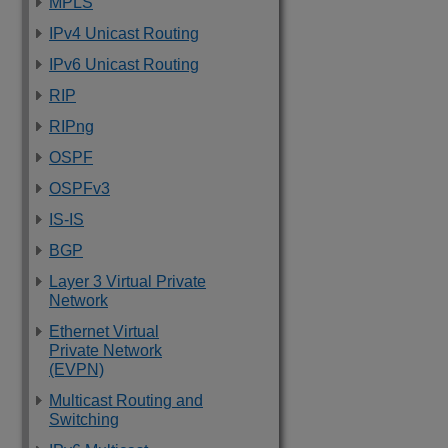
MPLS
IPv4 Unicast Routing
IPv6 Unicast Routing
RIP
RIPng
OSPF
OSPFv3
IS-IS
BGP
Layer 3 Virtual Private
Network
Ethernet Virtual
Private Network
(EVPN)
Multicast Routing and
Switching