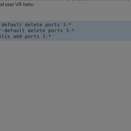
 of user VR helix:
 default delete ports 3:*

r-default delete ports 3:*
