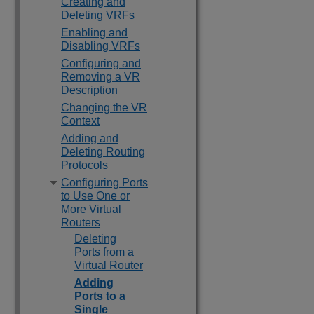
Creating and
Deleting VRFs
Enabling and
Disabling VRFs
Configuring and
Removing a VR
Description
Changing the VR
Context
Adding and
Deleting Routing
Protocols
Configuring Ports
to Use One or
More Virtual
Routers
Deleting
Ports from a
Virtual Router
Adding
Ports to a
Single