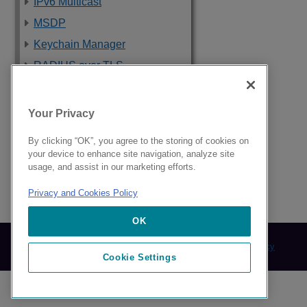
IPv6 Multicast
MSDP
Keychain Manager
RADIUS over TLS
Software Upgrade
and Boot Options
Your Privacy
Troubleshooting
By clicking “OK”, you agree to the storing of cookies on
Supported Standards,
your device to enhance site navigation, analyze site
Protocols, and MIBs
usage, and assist in our marketing efforts.
Privacy and Cookies Policy
9039058-00 Rev AA
OK
© 2024 Extreme Networks.
Legal
Privacy and Cookies Policy
Cookie Settings