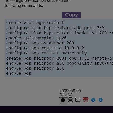
To configure router EXOS-2, use the
following commands:
create vlan bgp-restart

configure vlan bgp-restart add port 2:5

configure vlan bgp-restart ipaddress 2001:d
enable ipforwarding ipv6

configure bgp as-number 200

configure bgp routerid 10.0.0.2

configure bgp restart aware-only

create bgp neighbor 2001:db8:1::1 remote-as
enable bgp neighbor all capability ipv6-uni
enable bgp neighbor all

enable bgp
9039058-00
Rev AA