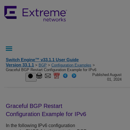
Switch Engine™ v33.1.1 User Guide
Version 33.1.1
>
BGP
>
Configuration Examples
>
Graceful BGP Restart Configuration Example for IPv6
Published August
01, 2024
Graceful BGP Restart
Configuration Example for IPv6
In the following IPv6 configuration