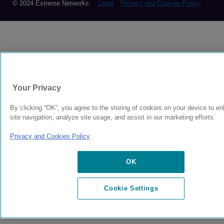
© 2024 Extreme Networks.
Legal
Privacy and Cookies Policy
Your Privacy
By clicking “OK”, you agree to the storing of cookies on your device to e
site navigation, analyze site usage, and assist in our marketing efforts.
Privacy and Cookies Policy
OK
Cookie Settings