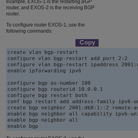
example, EXOS-1 is the restarting
BGP
router, and EXOS-2 is the receiving BGP
router.
To configure router EXOS-1, use the
following commands:
create vlan bgp-restart

configure vlan bgp-restart add port 2:2

configure vlan bgp-restart ipaddress 2001:d
enable ipforwarding ipv6

configure bgp as-number 100

configure bgp routerid 10.0.0.1

configure bgp restart both

conf bgp restart add address-family ipv6-un
create bgp neighbor 2001:db8:1::2 remote-as
enable bgp neighbor all capability ipv6-uni
enable bgp neighbor all

enable bgp