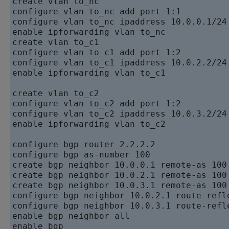
create vlan to_nc

configure vlan to_nc add port 1:1

configure vlan to_nc ipaddress 10.0.0.1/24

enable ipforwarding vlan to_nc

create vlan to_c1

configure vlan to_c1 add port 1:2

configure vlan to_c1 ipaddress 10.0.2.2/24

enable ipforwarding vlan to_c1

create vlan to_c2

configure vlan to_c2 add port 1:2

configure vlan to_c2 ipaddress 10.0.3.2/24

enable ipforwarding vlan to_c2

configure bgp router 2.2.2.2

configure bgp as-number 100

create bgp neighbor 10.0.0.1 remote-as 100

create bgp neighbor 10.0.2.1 remote-as 100

create bgp neighbor 10.0.3.1 remote-as 100

configure bgp neighbor 10.0.2.1 route-refle
configure bgp neighbor 10.0.3.1 route-refle
enable bgp neighbor all
