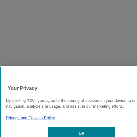
Your Privacy
By clicking “OK”, you agree to the storing of cookies on your device to e
navigation, analyze site usage, and assist in our marketing efforts.
Privacy and Cookies Policy
OK