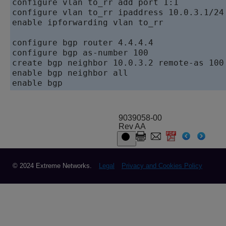
configure vlan to_rr add port 1:1

configure vlan to_rr ipaddress 10.0.3.1/24

enable ipforwarding vlan to_rr

configure bgp router 4.4.4.4

configure bgp as-number 100

create bgp neighbor 10.0.3.2 remote-as 100

enable bgp neighbor all

enable bgp
9039058-00
Rev AA
© 2024 Extreme Networks.
Legal
Privacy and Cookies Policy