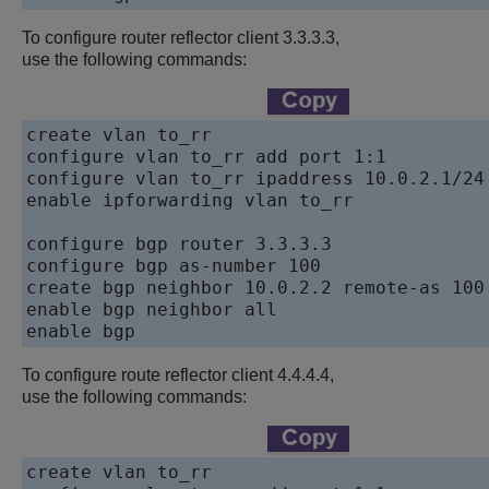
To configure router reflector client 3.3.3.3,
use the following commands:
create vlan to_rr

configure vlan to_rr add port 1:1

configure vlan to_rr ipaddress 10.0.2.1/24

enable ipforwarding vlan to_rr

configure bgp router 3.3.3.3

configure bgp as-number 100

create bgp neighbor 10.0.2.2 remote-as 100

enable bgp neighbor all

enable bgp
To configure route reflector client 4.4.4.4,
use the following commands:
create vlan to_rr 
