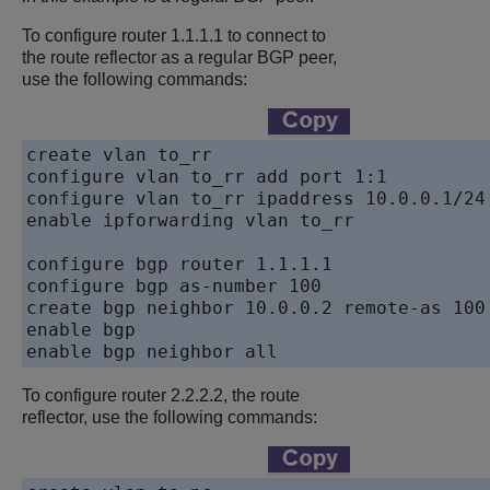
To configure router 1.1.1.1 to connect to
the route reflector as a regular BGP peer,
use the following commands:
create vlan to_rr

configure vlan to_rr add port 1:1

configure vlan to_rr ipaddress 10.0.0.1/24

enable ipforwarding vlan to_rr

configure bgp router 1.1.1.1

configure bgp as-number 100

create bgp neighbor 10.0.0.2 remote-as 100

enable bgp

To configure router 2.2.2.2, the route
reflector, use the following commands: