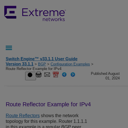
Switch Engine™ v33.1.1 User Guide
Version 33.1.1
>
BGP
>
Configuration Examples
>
Route Reflector Example for IPv4
Published August
01, 2024
Route Reflector Example for IPv4
Route Reflectors
shows the network
topology for this example. Router 1.1.1.1
in this example is a regular
BGP
peer.