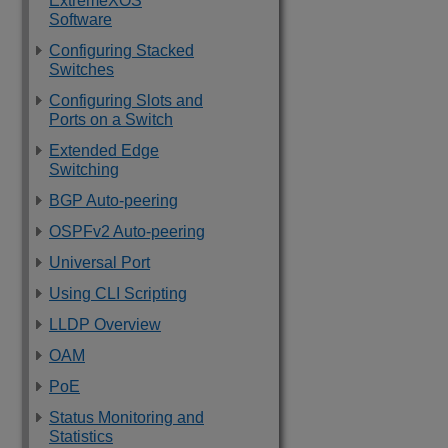
ExtremeXOS
Software
Configuring Stacked
Switches
Configuring Slots and
Ports on a Switch
Extended Edge
Switching
BGP Auto-peering
OSPFv2 Auto-peering
Universal Port
Using CLI Scripting
LLDP Overview
OAM
PoE
Status Monitoring and
Statistics