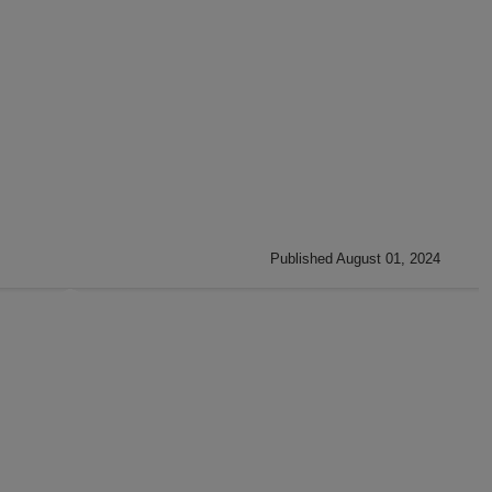
Published August 01, 2024