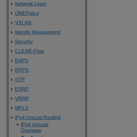
Network Login
ONEPolicy
VXLAN
Identity Management
Security
CLEAR-Flow
EAPS
ERPS
STP
ESRP
VRRP
MPLS
IPv4 Unicast Routing
IPv4 Unicast
Overview