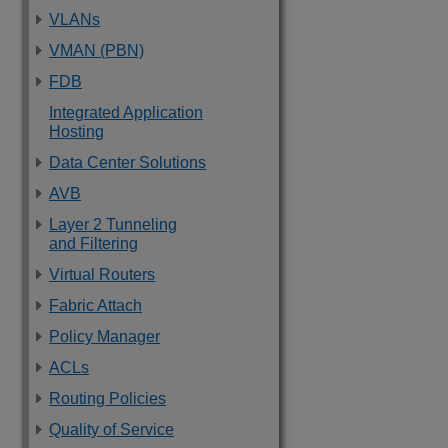
VLANs
VMAN (PBN)
FDB
Integrated Application
Hosting
Data Center Solutions
AVB
Layer 2 Tunneling
and Filtering
Virtual Routers
Fabric Attach
Policy Manager
ACLs
Routing Policies
Quality of Service