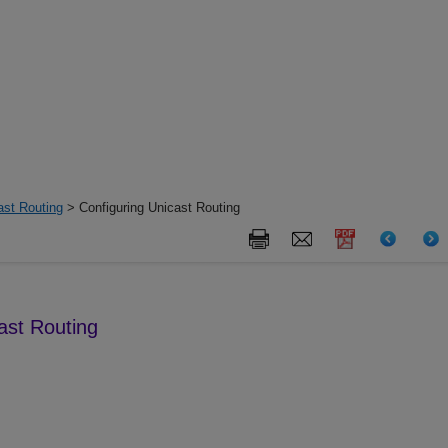
ast Routing
> Configuring Unicast Routing
ast Routing