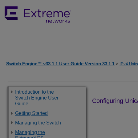
Switch Engine™ v33.1.1 User Guide Version 33.1.1
>
IPv4 Unic
Introduction to the
Switch Engine User
Configuring Unic
Guide
Getting Started
Managing the Switch
Managing the