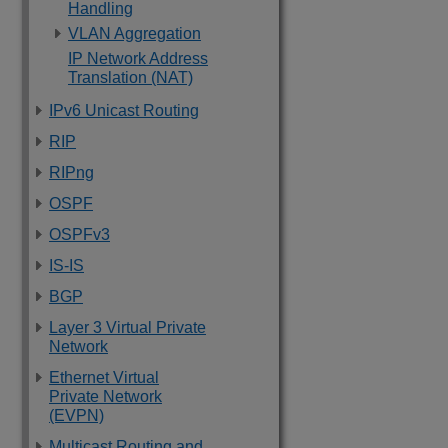
Handling
VLAN Aggregation
IP Network Address
Translation (NAT)
IPv6 Unicast Routing
RIP
RIPng
OSPF
OSPFv3
IS-IS
BGP
Layer 3 Virtual Private
Network
Ethernet Virtual
Private Network
(EVPN)
Multicast Routing and