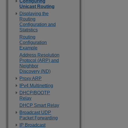
Configuring
Unicast Routing
Displaying the
Routing
Configuration and
Statistics
Routing
Configuration
Example
Address Resolution
Protocol (ARP) and
Neighbor
Discovery (ND)
Proxy ARP
IPv4 Multinetting
DHCP/BOOTP
Relay
DHCP Smart Relay
Broadcast UDP
Packet Forwarding
IP Broadcast