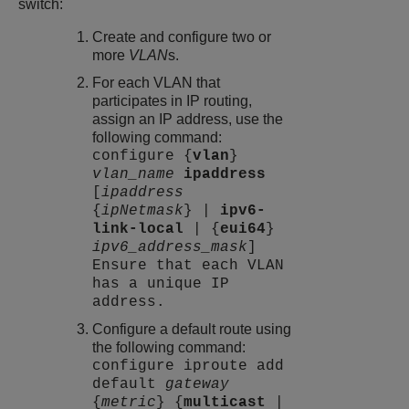
switch:
Create and configure two or
more
VLAN
s.
For each VLAN that
participates in IP routing,
assign an IP address, use the
following command:
configure {
vlan
}
vlan_name
ipaddress
[
ipaddress
{
ipNetmask
} |
ipv6-
link-local
| {
eui64
}
ipv6_address_mask
]
Ensure that each VLAN
has a unique IP
address.
Configure a default route using
the following command:
configure iproute add
default
gateway
{
metric
} {
multicast
|