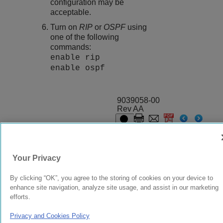
configuration may be
acceptable.
Turn on
RIP
or
OSPF
using
one of the following
commands:
enable rip
enable ospf
9039058-00
Rev AA
© 2024 Extreme Networks.
Legal
Privacy and Cookies Policy
Your Privacy
By clicking “OK”, you agree to the storing of cookies on your device to
enhance site navigation, analyze site usage, and assist in our marketing
efforts.
Privacy and Cookies Policy