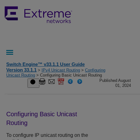
Switch Engine™ v33.1.1 User Guide
Version 33.1.1
>
IPv4 Unicast Routing
>
Configuring
Unicast Routing
> Configuring Basic Unicast Routing
Published August
01, 2024
Configuring Basic Unicast
Routing
To configure IP unicast routing on the