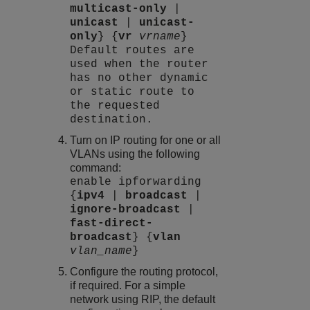
multicast-only
|
unicast
|
unicast-
only
} {
vr
vrname
}
Default routes are
used when the router
has no other dynamic
or static route to
the requested
destination.
Turn on IP routing for one or all
VLANs using the following
command:
enable ipforwarding
{
ipv4
|
broadcast
|
ignore-broadcast
|
fast-direct-
broadcast
} {
vlan
vlan_name
}
Configure the routing protocol,
if required. For a simple
network using RIP, the default