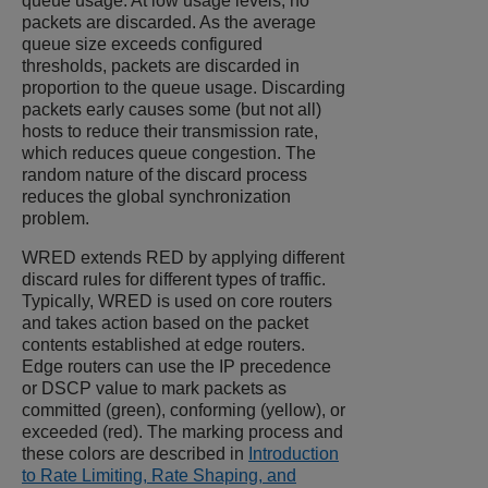
queue usage. At low usage levels, no
packets are discarded. As the average
queue size exceeds configured
thresholds, packets are discarded in
proportion to the queue usage. Discarding
packets early causes some (but not all)
hosts to reduce their transmission rate,
which reduces queue congestion. The
random nature of the discard process
reduces the global synchronization
problem.
WRED extends RED by applying different
discard rules for different types of traffic.
Typically, WRED is used on core routers
and takes action based on the packet
contents established at edge routers.
Edge routers can use the IP precedence
or DSCP value to mark packets as
committed (green), conforming (yellow), or
exceeded (red). The marking process and
these colors are described in
Introduction
to Rate Limiting, Rate Shaping, and