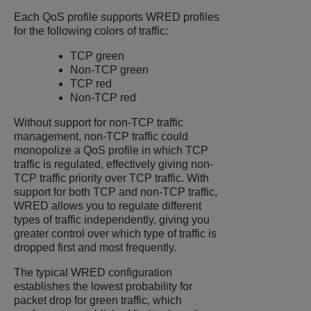
Each QoS profile supports WRED profiles
for the following colors of traffic:
TCP green
Non-TCP green
TCP red
Non-TCP red
Without support for non-TCP traffic
management, non-TCP traffic could
monopolize a QoS profile in which TCP
traffic is regulated, effectively giving non-
TCP traffic priority over TCP traffic. With
support for both TCP and non-TCP traffic,
WRED allows you to regulate different
types of traffic independently, giving you
greater control over which type of traffic is
dropped first and most frequently.
The typical WRED configuration
establishes the lowest probability for
packet drop for green traffic, which