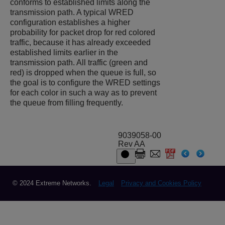
conforms to established limits along the
transmission path. A typical WRED
configuration establishes a higher
probability for packet drop for red colored
traffic, because it has already exceeded
established limits earlier in the
transmission path. All traffic (green and
red) is dropped when the queue is full, so
the goal is to configure the WRED settings
for each color in such a way as to prevent
the queue from filling frequently.
9039058-00
Rev AA
© 2024 Extreme Networks.
Legal
Privacy and Cookies Policy