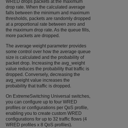
WRED drops packets at the maximum
drop rate. When the calculated average
falls between the minimum and maximum
thresholds, packets are randomly dropped
at a proportional rate between zero and
the maximum drop rate. As the queue fills,
more packets are dropped.
The average weight parameter provides
some control over how the average queue
size is calculated and the probability of
packet drop. Increasing the avg_weight
value reduces the probability that traffic is
dropped. Conversely, decreasing the
avg_weight value increases the
probability that traffic is dropped.
On
ExtremeSwitching
Universal switches,
you can configure up to four WRED
profiles or configurations per QoS profile,
enabling you to create custom WRED
configurations for up to 32 traffic flows (4
WRED profiles x 8 QoS profiles).