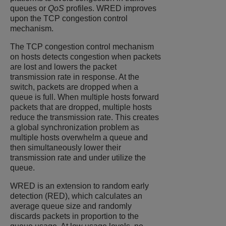
queues or
QoS
profiles. WRED improves
upon the TCP congestion control
mechanism.
The TCP congestion control mechanism
on hosts detects congestion when packets
are lost and lowers the packet
transmission rate in response. At the
switch, packets are dropped when a
queue is full. When multiple hosts forward
packets that are dropped, multiple hosts
reduce the transmission rate. This creates
a global synchronization problem as
multiple hosts overwhelm a queue and
then simultaneously lower their
transmission rate and under utilize the
queue.
WRED is an extension to random early
detection (RED), which calculates an
average queue size and randomly
discards packets in proportion to the