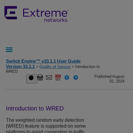
Switch Engine™ v33.1.1 User Guide
Version 33.1.1
>
Quality of Service
> Introduction to
WRED
Published August
01, 2024
Introduction to WRED
The weighted random early detection
(WRED) feature is supported on some
platforms to avoid congestion in traffic