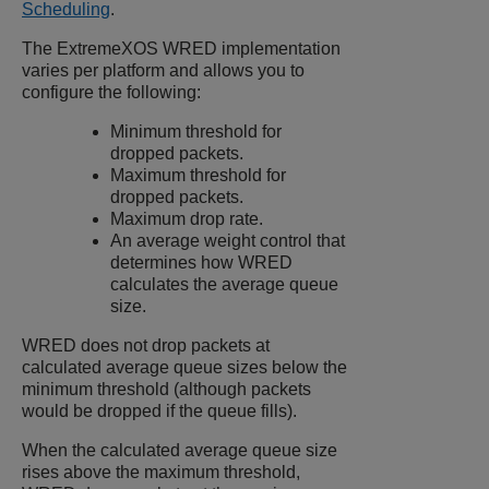
Scheduling
.
The
ExtremeXOS
WRED implementation
varies per platform and allows you to
configure the following:
Minimum threshold for
dropped packets.
Maximum threshold for
dropped packets.
Maximum drop rate.
An average weight control that
determines how WRED
calculates the average queue
size.
WRED does not drop packets at
calculated average queue sizes below the
minimum threshold (although packets
would be dropped if the queue fills).
When the calculated average queue size
rises above the maximum threshold,