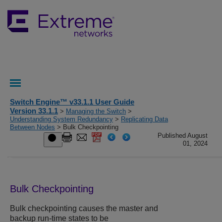
Switch Engine™ v33.1.1 User Guide
Version 33.1.1
>
Managing the Switch
>
Understanding System Redundancy
>
Replicating Data
Between Nodes
> Bulk Checkpointing
Published August
01, 2024
Bulk Checkpointing
Bulk checkpointing causes the master and
backup run-time states to be