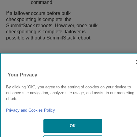
command.
If a failover occurs before bulk
checkpointing is complete, the
SummitStack reboots. However, once bulk
checkpointing is complete, failover is
possible without a SummitStack reboot.
9039058-00
Rev AA
Your Privacy
© 2024 Extreme Networks.
Legal
Privacy and Cookies Policy
By clicking “OK”, you agree to the storing of cookies on your device to
enhance site navigation, analyze site usage, and assist in our marketing
efforts.
Privacy and Cookies Policy
OK