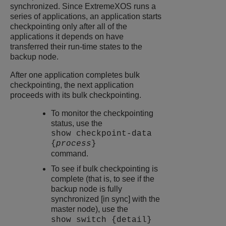
synchronized. Since
ExtremeXOS
runs a
series of applications, an application starts
checkpointing only after all of the
applications it depends on have
transferred their run-time states to the
backup node.
After one application completes bulk
checkpointing, the next application
proceeds with its bulk checkpointing.
To monitor the checkpointing
status, use the
show checkpoint-data
{
process
}
command.
To see if bulk checkpointing is
complete (that is, to see if the
backup node is fully
synchronized [in sync] with the
master node), use the
show switch {detail}