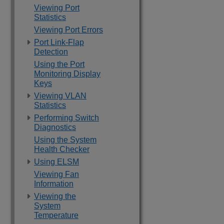
Viewing Port
Statistics
Viewing Port Errors
Port Link-Flap
Detection
Using the Port
Monitoring Display
Keys
Viewing VLAN
Statistics
Performing Switch
Diagnostics
Using the System
Health Checker
Using ELSM
Viewing Fan
Information
Viewing the
System
Temperature