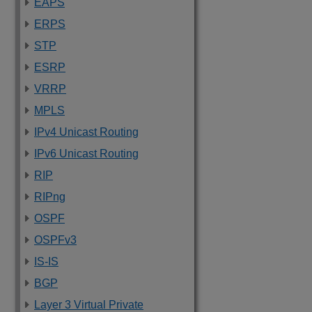
EAPS
ERPS
STP
ESRP
VRRP
MPLS
IPv4 Unicast Routing
IPv6 Unicast Routing
RIP
RIPng
OSPF
OSPFv3
IS-IS
BGP
Layer 3 Virtual Private