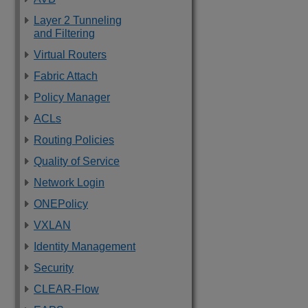
Layer 2 Tunneling
and Filtering
Virtual Routers
Fabric Attach
Policy Manager
ACLs
Routing Policies
Quality of Service
Network Login
ONEPolicy
VXLAN
Identity Management
Security
CLEAR-Flow