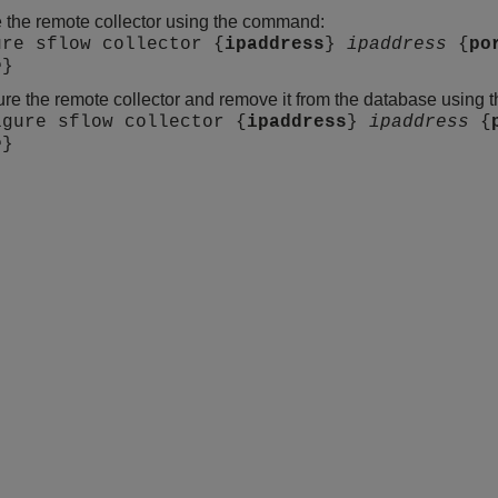
 the remote collector using the command:
ure sflow collector {
ipaddress
}
ipaddress
{
po
e
}
re the remote collector and remove it from the database using
igure sflow collector {
ipaddress
}
ipaddress
{
e
}