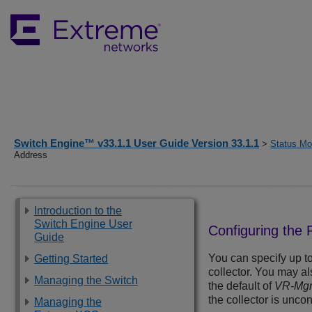
Switch Engine™ v33.1.1 User Guide Version 33.1.1
>
Status Mon
Address
Introduction to the
Switch Engine User
Configuring the
Guide
You can specify up to
Getting Started
collector. You may al
Managing the Switch
the default of
VR-Mg
the collector is unco
Managing the