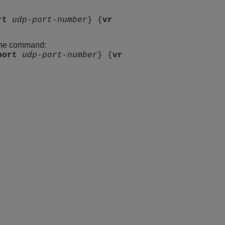
rt
udp-port-number
} {
vr
 the command:
port
udp-port-number
} {
vr