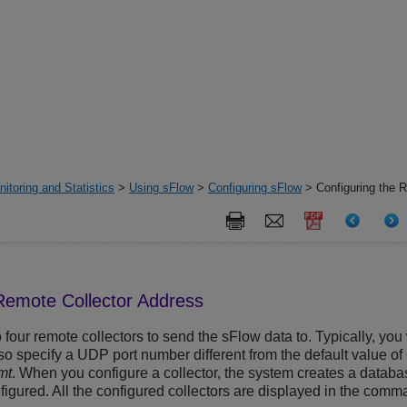
itoring and Statistics
>
Using sFlow
>
Configuring sFlow
> Configuring the R
 Remote Collector Address
 four remote collectors to send the sFlow data to. Typically, yo
so specify a UDP port number different from the default value of
mt
. When you configure a collector, the system creates a database
nfigured. All the configured collectors are displayed in the com