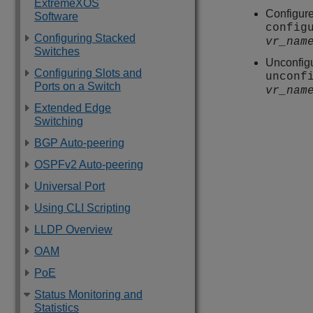
ExtremeXOS
Configure
Software
config
Configuring Stacked
vr_nam
Switches
Unconfigu
Configuring Slots and
unconf
Ports on a Switch
vr_nam
Extended Edge
Switching
BGP Auto-peering
OSPFv2 Auto-peering
Universal Port
Using CLI Scripting
LLDP Overview
OAM
PoE
Status Monitoring and
Statistics