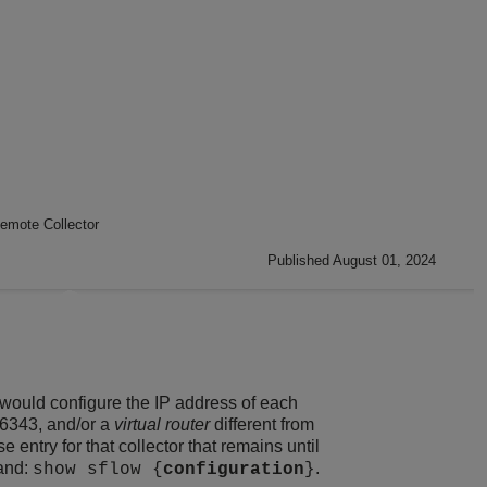
emote Collector
Published August 01, 2024
u would configure the IP address of each
 6343, and/or a
virtual router
different from
 entry for that collector that remains until
mand:
.
show sflow {
configuration
}