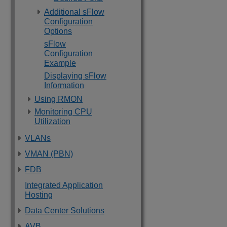
Additional sFlow
Configuration
Options
sFlow
Configuration
Example
Displaying sFlow
Information
Using RMON
Monitoring CPU
Utilization
VLANs
VMAN (PBN)
FDB
Integrated Application
Hosting
Data Center Solutions
AVB