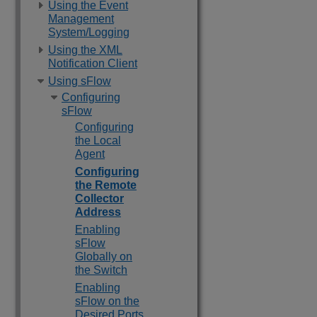
Using the Event
Management
System/Logging
Using the XML
Notification Client
Using sFlow
Configuring
sFlow
Configuring
the Local
Agent
Configuring
the Remote
Collector
Address
Enabling
sFlow
Globally on
the Switch
Enabling
sFlow on the
Desired Ports