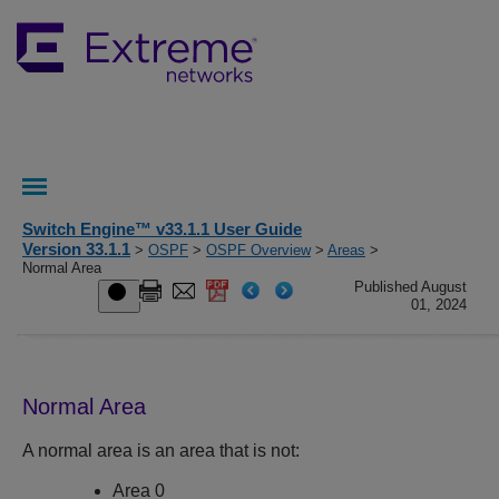
Switch Engine™ v33.1.1 User Guide
Version 33.1.1
>
OSPF
>
OSPF Overview
>
Areas
>
Normal Area
Published August
01, 2024
Normal Area
A normal area is an area that is not:
Area 0