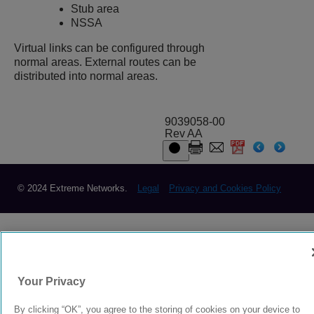
Stub area
NSSA
Virtual links can be configured through
normal areas. External routes can be
distributed into normal areas.
9039058-00
Rev AA
© 2024 Extreme Networks.
Legal
Privacy and Cookies Policy
Your Privacy
By clicking “OK”, you agree to the storing of cookies on your device to