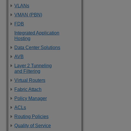
VLANs
VMAN (PBN)
FDB
Integrated Application
Hosting
Data Center Solutions
AVB
Layer 2 Tunneling
and Filtering
Virtual Routers
Fabric Attach
Policy Manager
ACLs
Routing Policies
Quality of Service