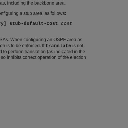
eas, including the backbone area.
figuring a stub area, as follows:
ry
]
stub-default-cost
cost
 LSAs. When configuring an OSPF area as
n is to be enforced. If
is not
translate
o perform translation (as indicated in the
 inhibits correct operation of the election