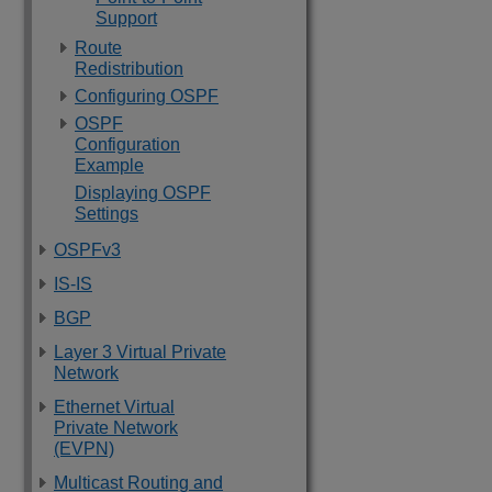
Support
Route
Redistribution
Configuring OSPF
OSPF
Configuration
Example
Displaying OSPF
Settings
OSPFv3
IS-IS
BGP
Layer 3 Virtual Private
Network
Ethernet Virtual
Private Network
(EVPN)
Multicast Routing and