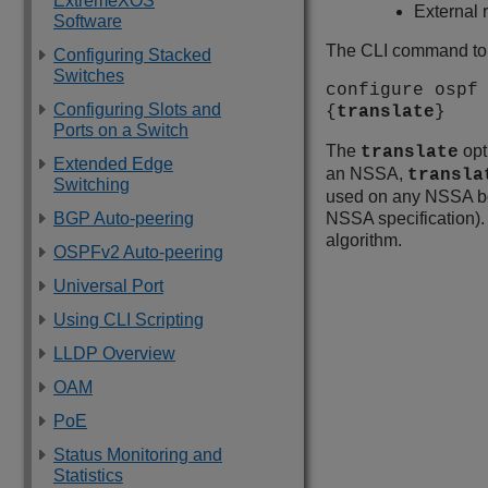
ExtremeXOS
External 
Software
The CLI command to c
Configuring Stacked
Switches
configure ospf
Configuring Slots and
{
translate
}
Ports on a Switch
The
opt
translate
Extended Edge
an NSSA,
transla
Switching
used on any NSSA bor
BGP Auto-peering
NSSA specification). 
algorithm.
OSPFv2 Auto-peering
Universal Port
Using CLI Scripting
LLDP Overview
OAM
PoE
Status Monitoring and
Statistics