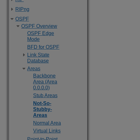
RIPng
OSPF
OSPF Overview
OSPF Edge
Mode
BFD for OSPF
Link State
Database
Areas
Backbone
Area (Area
0.0.0.0)
Stub Areas
Not-So-
Stubby-
Areas
Normal Area
Virtual Links
Point-to-Point