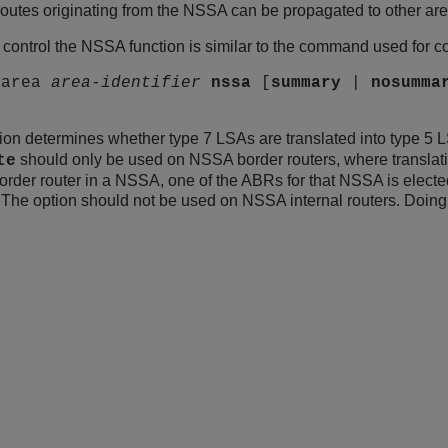
routes originating from the NSSA can be propagated to other ar
ontrol the NSSA function is similar to the command used for con
 area
area-identifier
nssa
[
summary
|
nosumma
ion determines whether type 7 LSAs are translated into type 5
should only be used on NSSA border routers, where translatio
te
der router in a NSSA, one of the ABRs for that NSSA is elected t
The option should not be used on NSSA internal routers. Doing so