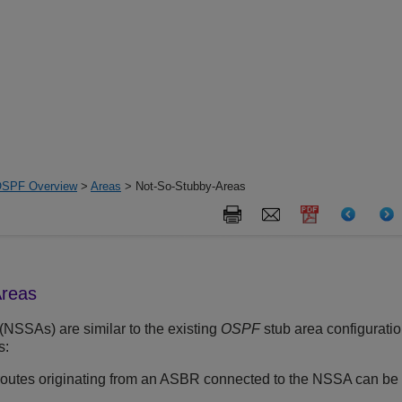
SPF Overview
>
Areas
> Not-So-Stubby-Areas
Areas
(NSSAs) are similar to the existing
OSPF
stub area configuratio
s:
routes originating from an ASBR connected to the NSSA can be