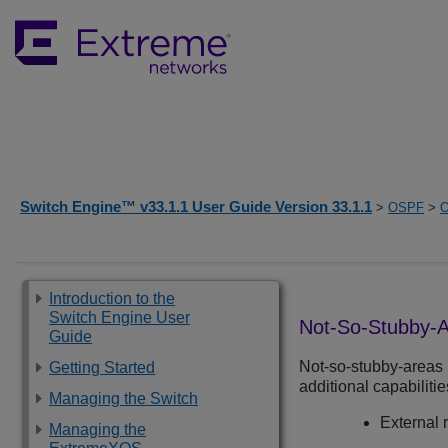
Switch Engine™ v33.1.1 User Guide Version 33.1.1
>
OSPF
>
O
Introduction to the
Switch Engine User
Not-So-Stubby-
Guide
Not-so-stubby-areas 
Getting Started
additional capabilitie
Managing the Switch
External 
Managing the