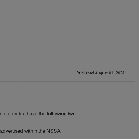
Published August 01, 2024
n option but have the following two
 advertised within the NSSA.