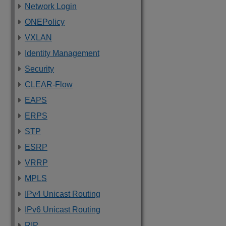
Network Login
ONEPolicy
VXLAN
Identity Management
Security
CLEAR-Flow
EAPS
ERPS
STP
ESRP
VRRP
MPLS
IPv4 Unicast Routing
IPv6 Unicast Routing
RIP