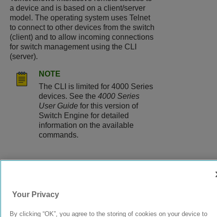
a device and is based on a client/server
model. The operating system uses Telnet
to connect to other devices from the switch
(client) and to allow incoming connections
for switch management using the CLI
(server).
NOTE
The CLI is limited for 4000 Series
devices. See the
4000 Series
User Guide
for this version of
Switch Engine for detailed
information on the available
commands.
9039058-00
Rev AA
Your Privacy
By clicking “OK”, you agree to the storing of cookies on your device to