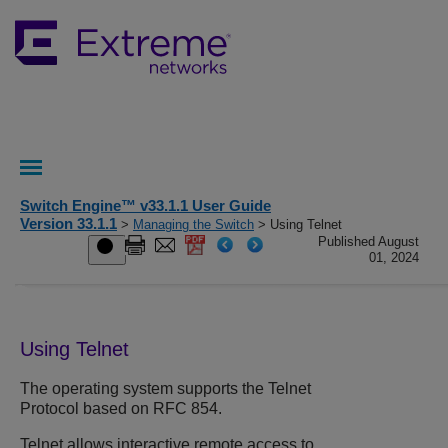
Switch Engine™ v33.1.1 User Guide
Version 33.1.1
>
Managing the Switch
> Using Telnet
Published August
01, 2024
Using Telnet
The operating system supports the Telnet
Protocol based on RFC 854.
Telnet allows interactive remote access to