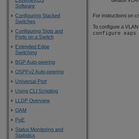
ExtremeXOS
default VLA
Software
Configuring Stacked
For instructions on 
Switches
To configure a VLAN
Configuring Slots and
configure eap
Ports on a Switch
Extended Edge
Switching
BGP Auto-peering
OSPFv2 Auto-peering
Universal Port
Using CLI Scripting
LLDP Overview
OAM
PoE
Status Monitoring and
Statistics