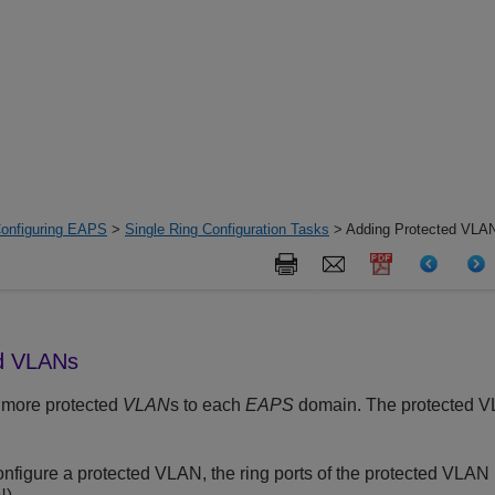
onfiguring EAPS
>
Single Ring Configuration Tasks
> Adding Protected VLA
ed VLANs
 more protected
VLAN
s to each
EAPS
domain. The protected V
figure a protected VLAN, the ring ports of the protected VLAN 