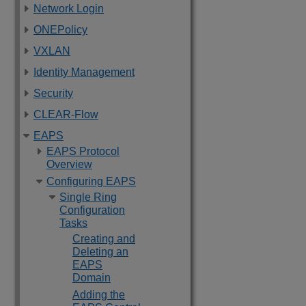
Network Login
ONEPolicy
VXLAN
Identity Management
Security
CLEAR-Flow
EAPS
EAPS Protocol
Overview
Configuring EAPS
Single Ring
Configuration
Tasks
Creating and
Deleting an
EAPS
Domain
Adding the