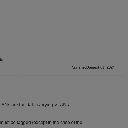
Ns
Published August 01, 2024
LANs are the data-carrying VLANs.
must be tagged (except in the case of the