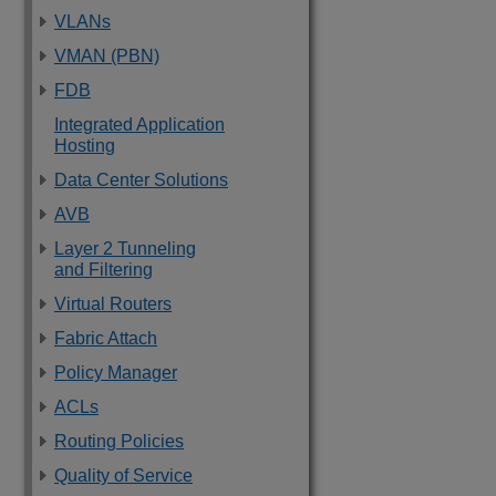
VLANs
VMAN (PBN)
FDB
Integrated Application
Hosting
Data Center Solutions
AVB
Layer 2 Tunneling
and Filtering
Virtual Routers
Fabric Attach
Policy Manager
ACLs
Routing Policies
Quality of Service