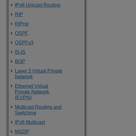
IPv6 Unicast Routing
RIP
RIPng
OSPF
OSPFv3
IS-IS
BGP
Layer 3 Virtual Private
Network
Ethernet Virtual
Private Network
(EVPN)
Multicast Routing and
Switching
IPv6 Multicast
MSDP