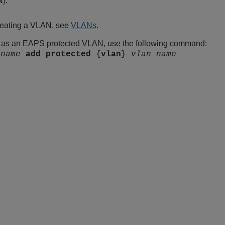
N).
creating a VLAN, see
VLANs
.
 as an EAPS protected VLAN, use the following command:
s
name
add
protected
{
vlan
}
vlan_name