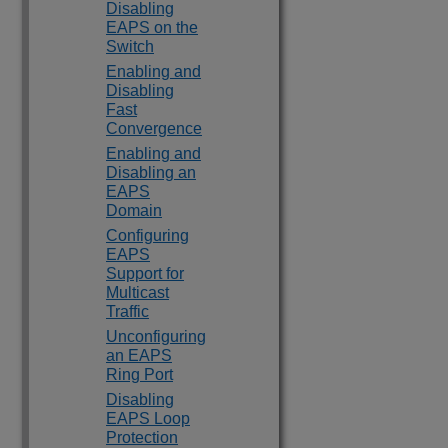
Disabling
EAPS on the
Switch
Enabling and
Disabling
Fast
Convergence
Enabling and
Disabling an
EAPS
Domain
Configuring
EAPS
Support for
Multicast
Traffic
Unconfiguring
an EAPS
Ring Port
Disabling
EAPS Loop
Protection