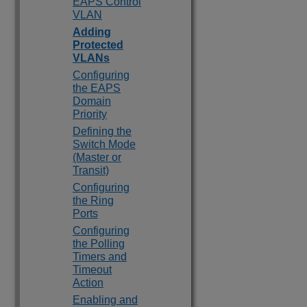
EAPS Control
VLAN
Adding
Protected
VLANs
Configuring
the EAPS
Domain
Priority
Defining the
Switch Mode
(Master or
Transit)
Configuring
the Ring
Ports
Configuring
the Polling
Timers and
Timeout
Action
Enabling and