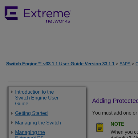
Switch Engine™ v33.1.1 User Guide Version 33.1.1
>
EAPS
>
C
Introduction to the
Switch Engine User
Adding Protect
Guide
You must add one or
Getting Started
Managing the Switch
NOTE
When you con
Managing the