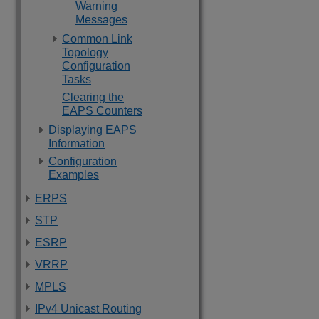
Warning
Messages
Common Link
Topology
Configuration
Tasks
Clearing the
EAPS Counters
Displaying EAPS
Information
Configuration
Examples
ERPS
STP
ESRP
VRRP
MPLS
IPv4 Unicast Routing