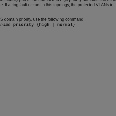
e. If a ring fault occurs in this topology, the protected VLANs in t
S domain priority, use the following command:
s
name
priority
{
high
|
normal
}