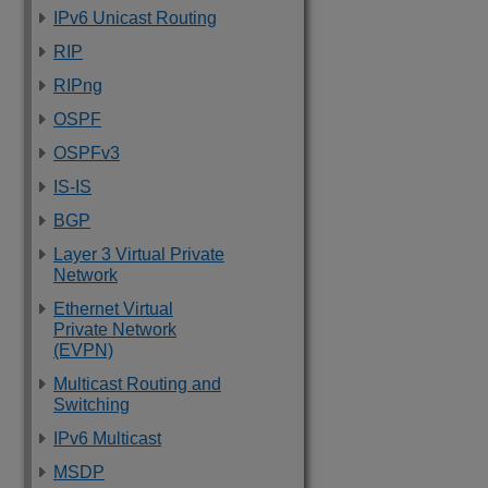
IPv6 Unicast Routing
RIP
RIPng
OSPF
OSPFv3
IS-IS
BGP
Layer 3 Virtual Private
Network
Ethernet Virtual
Private Network
(EVPN)
Multicast Routing and
Switching
IPv6 Multicast
MSDP