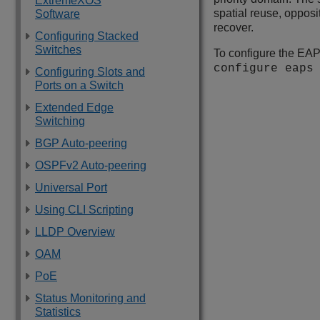
ExtremeXOS
spatial reuse, opposit
Software
recover.
Configuring Stacked
Switches
To configure the EAP
configure eap
Configuring Slots and
Ports on a Switch
Extended Edge
Switching
BGP Auto-peering
OSPFv2 Auto-peering
Universal Port
Using CLI Scripting
LLDP Overview
OAM
PoE
Status Monitoring and
Statistics