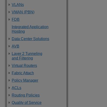
VLANs
VMAN (PBN)
FDB
Integrated Application
Hosting
Data Center Solutions
AVB
Layer 2 Tunneling
and Filtering
Virtual Routers
Fabric Attach
Policy Manager
ACLs
Routing Policies
Quality of Service