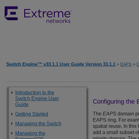
Switch Engine™ v33.1.1 User Guide Version 33.1.1
>
EAPS
>
C
Introduction to the
Switch Engine User
Configuring the 
Guide
The
EAPS
domain pri
Getting Started
EAPS ring. For examp
Managing the Switch
spatial reuse. In thi
add a small subset of
Managing the
priority domain. The 