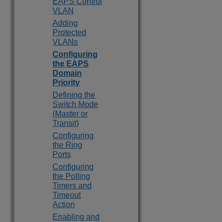
EAPS Control
VLAN
Adding
Protected
VLANs
Configuring
the EAPS
Domain
Priority
Defining the
Switch Mode
(Master or
Transit)
Configuring
the Ring
Ports
Configuring
the Polling
Timers and
Timeout
Action
Enabling and