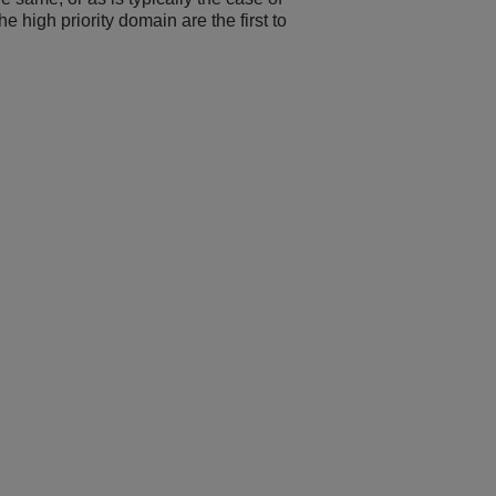
he high priority domain are the first to