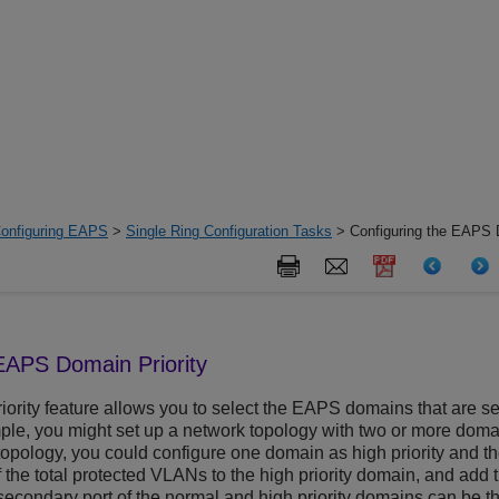
onfiguring EAPS
>
Single Ring Configuration Tasks
> Configuring the EAPS D
EAPS Domain Priority
ority feature allows you to select the EAPS domains that are se
le, you might set up a network topology with two or more domai
s topology, you could configure one domain as high priority and t
 the total protected VLANs to the high priority domain, and add t
secondary port of the normal and high priority domains can be the