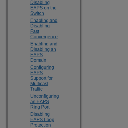
Disabling
EAPS on the
Switch
Enabling and
Disabling
Fast
Convergence
Enabling and
Disabling an
EAPS
Domain
Configuring
EAPS
Support for
Multicast
Traffic
Unconfiguring
an EAPS
Ring Port
Disabling
EAPS Loop
Protection