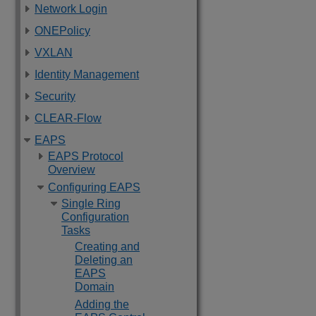
Network Login
ONEPolicy
VXLAN
Identity Management
Security
CLEAR-Flow
EAPS
EAPS Protocol
Overview
Configuring EAPS
Single Ring
Configuration
Tasks
Creating and
Deleting an
EAPS
Domain
Adding the