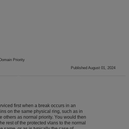
omain Priority
Published August 01, 2024
rviced first when a break occurs in an
ns on the same physical ring, such as in
he others as normal priority. You would then
he rest of the protected vlans to the normal
 same, or as is typically the case of