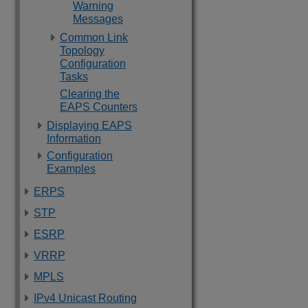
Warning
Messages
Common Link
Topology
Configuration
Tasks
Clearing the
EAPS Counters
Displaying EAPS
Information
Configuration
Examples
ERPS
STP
ESRP
VRRP
MPLS
IPv4 Unicast Routing