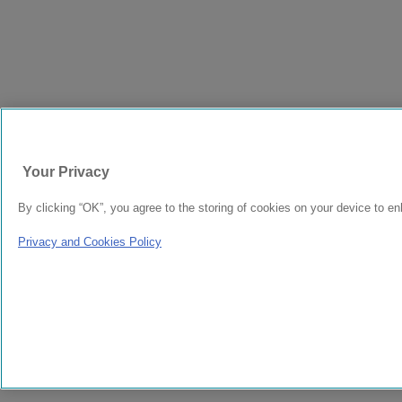
Your Privacy
By clicking “OK”, you agree to the storing of cookies on your device to en
Privacy and Cookies Policy