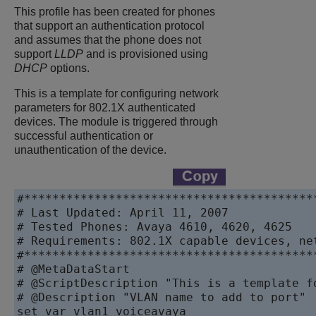
This profile has been created for phones
that support an authentication protocol
and assumes that the phone does not
support
LLDP
and is provisioned using
DHCP
options.
This is a template for configuring network
parameters for 802.1X authenticated
devices. The module is triggered through
successful authentication or
unauthentication of the device.
#******************************************
# Last Updated: April 11, 2007

# Tested Phones: Avaya 4610, 4620, 4625

# Requirements: 802.1X capable devices, ne
#******************************************
# @MetaDataStart

# @ScriptDescription "This is a template f
# @Description "VLAN name to add to port"

set var vlan1 voiceavaya
