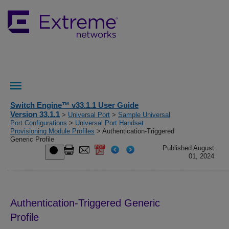
Switch Engine™ v33.1.1 User Guide
Version 33.1.1
>
Universal Port
>
Sample Universal
Port Configurations
>
Universal Port Handset
Provisioning Module Profiles
> Authentication-Triggered
Generic Profile
Published August
01, 2024
Authentication-Triggered Generic
Profile