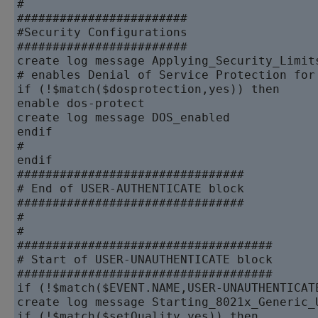
#

########################

#Security Configurations

########################

create log message Applying_Security_Limits
# enables Denial of Service Protection for 
if (!$match($dosprotection,yes)) then

enable dos-protect

create log message DOS_enabled

endif

#

endif

################################

# End of USER-AUTHENTICATE block

################################

#

#

####################################

# Start of USER-UNAUTHENTICATE block

####################################

if (!$match($EVENT.NAME,USER-UNAUTHENTICATE
create log message Starting_8021x_Generic_U
if (!$match($setQuality,yes)) then
