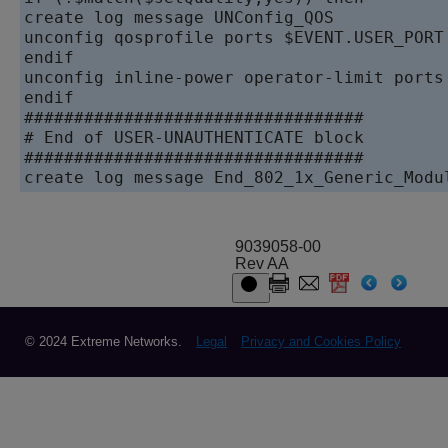
create log message UNConfig_QOS

unconfig qosprofile ports $EVENT.USER_PORT

endif

unconfig inline-power operator-limit ports 
endif

##################################

# End of USER-UNAUTHENTICATE block

##################################

9039058-00
Rev AA
© 2024 Extreme Networks.
Legal
Privacy and Cookies Policy