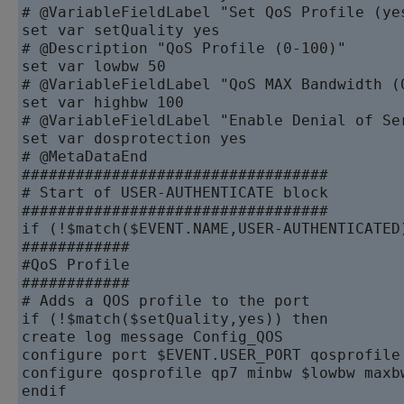
# @VariableFieldLabel "Set QoS Profile (yes
set var setQuality yes

# @Description "QoS Profile (0-100)"

set var lowbw 50

# @VariableFieldLabel "QoS MAX Bandwidth (0
set var highbw 100

# @VariableFieldLabel "Enable Denial of Se
set var dosprotection yes

# @MetaDataEnd

##################################

# Start of USER-AUTHENTICATE block

##################################

if (!$match($EVENT.NAME,USER-AUTHENTICATED)
############

#QoS Profile

############

# Adds a QOS profile to the port

if (!$match($setQuality,yes)) then

create log message Config_QOS

configure port $EVENT.USER_PORT qosprofile 
configure qosprofile qp7 minbw $lowbw maxb
endif
