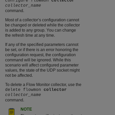
configure flowmon
collector
collector_name
command.
Most of a collector‘s configuration cannot
be changed or deleted while the collector
is added to any group. You can change
the refresh time at any time.
If any of the specified parameters cannot
be set, or if there is an error honoring the
configuration request, the configuration
command will be ignored. While this
scenario will affect configured parameter
values, the state of the UDP socket might
not be affected.
To delete a Flow Monitor collector, use the
delete flowmon
collector
collector_name
command.
NOTE