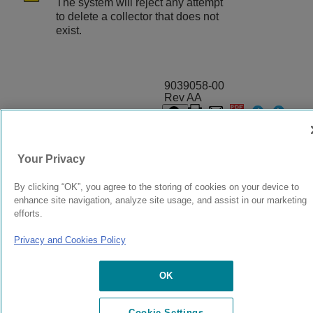
The system will reject any attempt
to delete a collector that does not
exist.
9039058-00
Rev AA
© 2024 Extreme Networks.
Legal
Privacy and Cookies Policy
Your Privacy
By clicking “OK”, you agree to the storing of cookies on your device to
enhance site navigation, analyze site usage, and assist in our marketing
efforts.
Privacy and Cookies Policy
OK
Cookie Settings