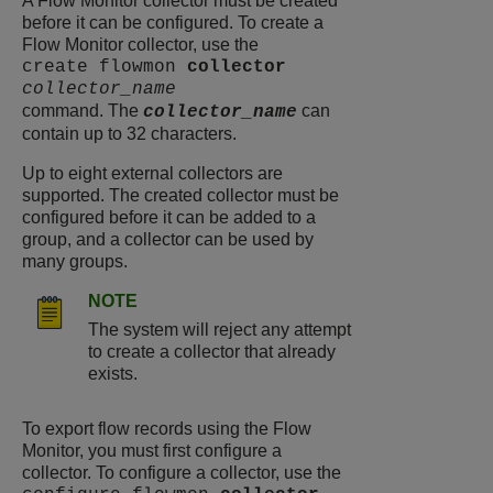
A Flow Monitor collector must be created
before it can be configured. To create a
Flow Monitor collector, use the
create flowmon
collector
collector_name
command. The
can
collector_name
contain up to 32 characters.
Up to eight external collectors are
supported. The created collector must be
configured before it can be added to a
group, and a collector can be used by
many groups.
NOTE
The system will reject any attempt
to create a collector that already
exists.
To export flow records using the Flow
Monitor, you must first configure a
collector. To configure a collector, use the