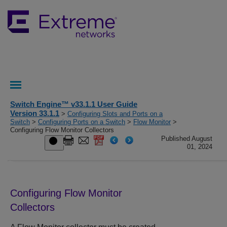
Switch Engine™ v33.1.1 User Guide
Version 33.1.1
>
Configuring Slots and Ports on a
Switch
>
Configuring Ports on a Switch
>
Flow Monitor
>
Configuring Flow Monitor Collectors
Published August
01, 2024
Configuring Flow Monitor
Collectors