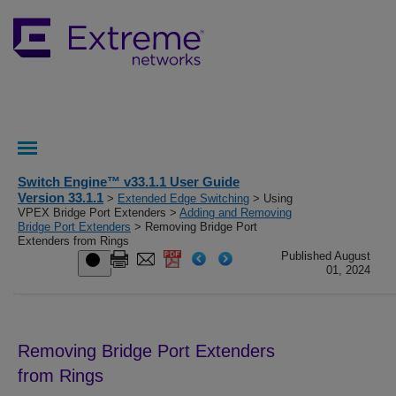
Switch Engine™ v33.1.1 User Guide
Version 33.1.1
>
Extended Edge Switching
> Using
VPEX Bridge Port Extenders >
Adding and Removing
Bridge Port Extenders
> Removing Bridge Port
Extenders from Rings
Published August
01, 2024
Removing Bridge Port Extenders
from Rings