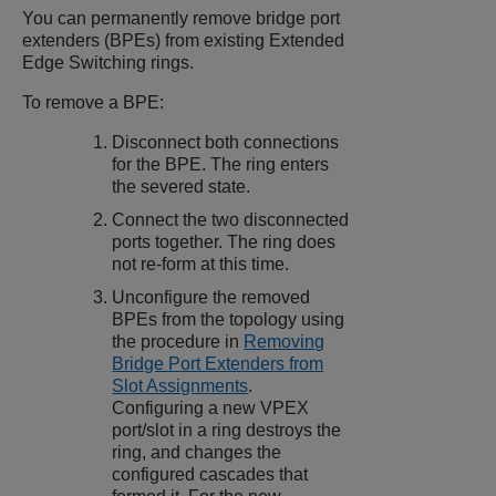
You can permanently remove bridge port
extenders (BPEs) from existing
Extended
Edge Switching
rings.
To remove a BPE:
Disconnect both connections
for the BPE. The ring enters
the severed state.
Connect the two disconnected
ports together. The ring does
not re-form at this time.
Unconfigure the removed
BPEs from the topology using
the procedure in
Removing
Bridge Port Extenders from
Slot Assignments
.
Configuring a new VPEX
port/slot in a ring destroys the
ring, and changes the
configured cascades that