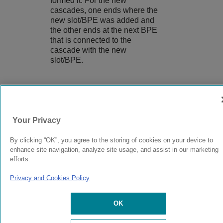
formed it. For the new
cascades, one ends where the
new slot/BPE was added and
the other ends at the next BPE
that is connected to the
cascade with the new
slot/BPE.
9039058-00
Rev AA
Your Privacy
© 2024 Extreme Networks.
Legal
Privacy and Cookies Policy
By clicking “OK”, you agree to the storing of cookies on your device to
enhance site navigation, analyze site usage, and assist in our marketing
efforts.
Privacy and Cookies Policy
OK