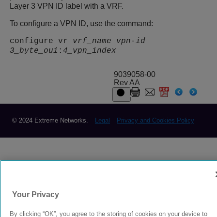
Layer 3 VPN ID label with a VRF.
To configure a VPN ID, use the command:
configure vr
vrf_name
vpn-id
3_byte_oui
:
4_vpn_index
9039058-00
Rev AA
© 2024 Extreme Networks.
Legal
Privacy and Cookies Policy
Your Privacy
By clicking “OK”, you agree to the storing of cookies on your device to