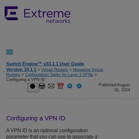
Switch Engine™ v33.1.1 User Guide
Version 33.1.1
>
Virtual Routers
>
Managing Virtual
Routers
>
Configuration Tasks for Layer 3 VPNs
>
Configuring a VPN ID
Published August
01, 2024
Configuring a VPN ID
A VPN ID is an optional configuration
parameter that you can use to associate a