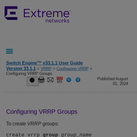
Switch Engine™ v33.1.1 User Guide
Version 33.1.1
>
VRRP
>
Configuring VRRP
>
Configuring VRRP Groups
Published August
01, 2024
Configuring VRRP Groups
To create
VRRP
groups:
create vrrp
group
group_name