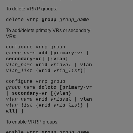
To delete VRRP groups:
delete vrrp
group
group_name
To add/delete primary VRs or secondary
VRs:
configure vrrp group
group_name
add
[
primary-vr
|
secondary-vr
] [{
vlan
}
vlan_name
vrid
vridval
|
vlan
vlan_list
{
vrid
vrid_list
}]
configure vrrp group
group_name
delete
[
primary-vr
|
secondary-vr
[{
vlan
}
vlan_name
vrid
vridval
|
vlan
vlan_list
{
vrid
vrid_list
} |
all
] ]
To enable VRRP groups:
enable vrrp
group
group_name