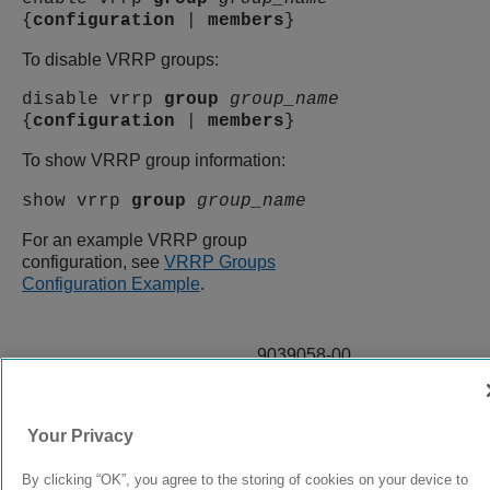
{
configuration
|
members
}
To disable VRRP groups:
disable vrrp
group
group_name
{
configuration
|
members
}
To show VRRP group information:
show vrrp
group
group_name
For an example VRRP group
configuration, see
VRRP Groups
Configuration Example
.
9039058-00
Rev AA
Your Privacy
© 2024 Extreme Networks.
Legal
Privacy and Cookies Policy
By clicking “OK”, you agree to the storing of cookies on your device to