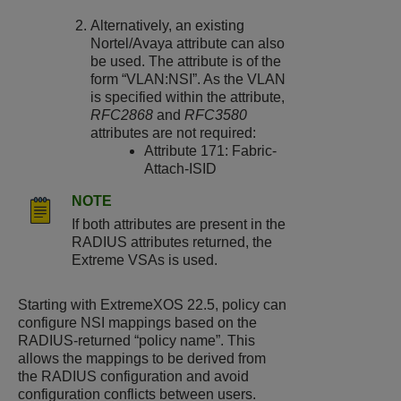
Alternatively, an existing
Nortel/Avaya attribute can also
be used. The attribute is of the
form “VLAN:NSI”. As the VLAN
is specified within the attribute,
RFC2868
and
RFC3580
attributes are not required:
Attribute 171: Fabric-
Attach-ISID
NOTE
If both attributes are present in the
RADIUS attributes returned, the
Extreme VSAs is used.
Starting with
ExtremeXOS
22.5, policy can
configure NSI mappings based on the
RADIUS-returned “policy name”. This
allows the mappings to be derived from
the RADIUS configuration and avoid
configuration conflicts between users.