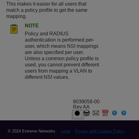
This makes it easier for all users that
match a policy profile to get the same
mapping.
NOTE
Policy and RADIUS
authentication is performed per-
user, which means NSI mappings
are also specified per user.
Unless a common policy profile is
used, you cannot prevent different
users from mapping a VLAN to
different NSI values.
9039058-00
Rev AA
© 2024 Extreme Networks.
Legal
Privacy and Cookies Policy