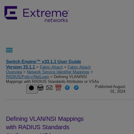
Switch Engine™ v33.1.1 User Guide
Version 33.1.1
>
Fabric Attach
>
Fabric Attach
Overview
>
Network Service Identifier Mappings
>
RADIUS/Policy/NetLogin
> Defining VLAN/NSI
Mappings with RADIUS Standards Attributes or VSAs
Published August
01, 2024
Defining VLAN/NSI Mappings
with RADIUS Standards