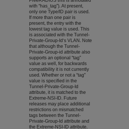
FreeRADIUS this is annotated
with “has_tag”). At present,
only one Type/ID pair is used.
If more than one pair is
present, the entry with the
lowest tag value is used. This
is associated with the Tunnel-
Private-Group-Id‘s VLAN. Note
that although the Tunnel-
Private-Group-id attribute also
supports an optional “tag”
value as well, for backwards
compatibility it is not currently
used. Whether or not a “tag”
value is specified in the
Tunnel-Private-Group-Id
attribute, it is matched to the
Extreme-NSI-ID. Future
releases may place additional
restrictions on mismatched
tags between the Tunnel-
Private-Group-Id attribute and
the Extreme-NSI-ID attribute.