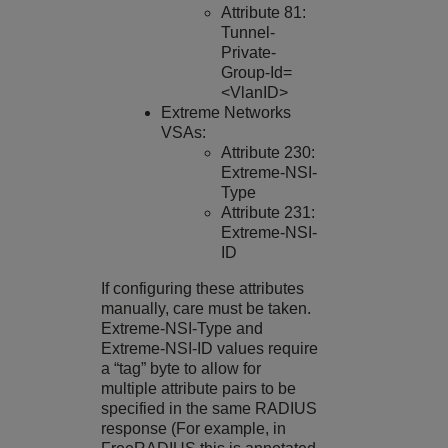
Attribute 81:
Tunnel-
Private-
Group-Id=
<VlanID>
Extreme Networks
VSAs:
Attribute 230:
Extreme-NSI-
Type
Attribute 231:
Extreme-NSI-
ID
If configuring these attributes
manually, care must be taken.
Extreme-NSI-Type and
Extreme-NSI-ID values require
a “tag” byte to allow for
multiple attribute pairs to be
specified in the same RADIUS
response (For example, in