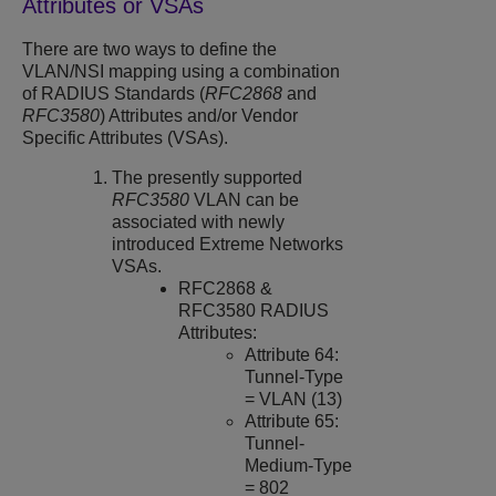
Attributes or VSAs
There are two ways to define the
VLAN/NSI mapping using a combination
of RADIUS Standards (
RFC2868
and
RFC3580
) Attributes and/or Vendor
Specific Attributes (VSAs).
The presently supported
RFC3580
VLAN can be
associated with newly
introduced Extreme Networks
VSAs.
RFC2868 &
RFC3580 RADIUS
Attributes:
Attribute 64:
Tunnel-Type
= VLAN (13)
Attribute 65:
Tunnel-
Medium-Type
= 802