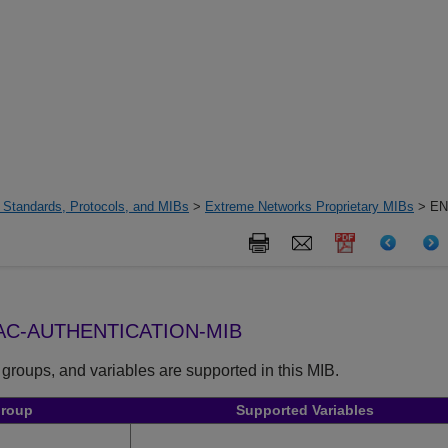
 Standards, Protocols, and MIBs
>
Extreme Networks Proprietary MIBs
> EN
C-AUTHENTICATION-MIB
 groups, and variables are supported in this MIB.
Group
Supported Variables