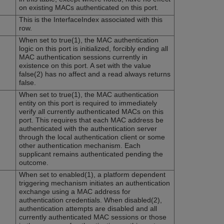
on existing MACs authenticated on this port.
This is the InterfaceIndex associated with this
row.
When set to true(1), the MAC authentication
logic on this port is initialized, forcibly ending all
MAC authentication sessions currently in
existence on this port. A set with the value
false(2) has no affect and a read always returns
false.
When set to true(1), the MAC authentication
entity on this port is required to immediately
verify all currently authenticated MACs on this
port. This requires that each MAC address be
authenticated with the authentication server
through the local authentication client or some
other authentication mechanism. Each
supplicant remains authenticated pending the
outcome.
When set to enabled(1), a platform dependent
triggering mechanism initiates an authentication
exchange using a MAC address for
authentication credentials. When disabled(2),
authentication attempts are disabled and all
currently authenticated MAC sessions or those