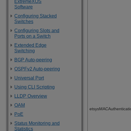
ExtremeXOS
Software
Configuring Stacked
Switches
Configuring Slots and
Ports on a Switch
Extended Edge
Switching
BGP Auto-peering
OSPFv2 Auto-peering
Universal Port
Using CLI Scripting
LLDP Overview
OAM
etsysMACAuthenticat
PoE
Status Monitoring and
Statistics