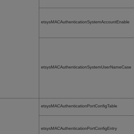
etsysMACAuthenticationSystemAccountEnable
etsysMACAuthenticationSystemUserNameCase
etsysMACAuthenticationPortConfigTable
etsysMACAuthenticationPortConfigEntry