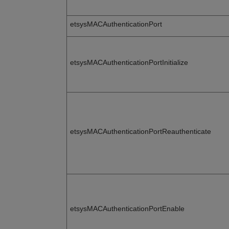
etsysMACAuthenticationPort
etsysMACAuthenticationPortInitialize
etsysMACAuthenticationPortReauthenticate
etsysMACAuthenticationPortEnable