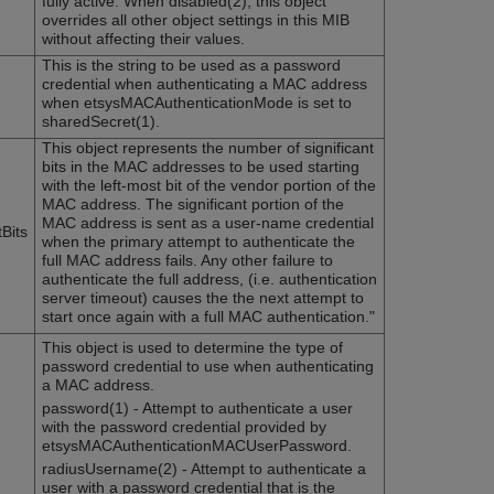
fully active. When disabled(2), this object
overrides all other object settings in this MIB
without affecting their values.
This is the string to be used as a password
credential when authenticating a MAC address
when etsysMACAuthenticationMode is set to
sharedSecret(1).
This object represents the number of significant
bits in the MAC addresses to be used starting
with the left-most bit of the vendor portion of the
MAC address. The significant portion of the
MAC address is sent as a user-name credential
Bits
when the primary attempt to authenticate the
full MAC address fails. Any other failure to
authenticate the full address, (i.e. authentication
server timeout) causes the the next attempt to
start once again with a full MAC authentication."
This object is used to determine the type of
password credential to use when authenticating
a MAC address.
password(1) - Attempt to authenticate a user
with the password credential provided by
etsysMACAuthenticationMACUserPassword.
radiusUsername(2) - Attempt to authenticate a
user with a password credential that is the