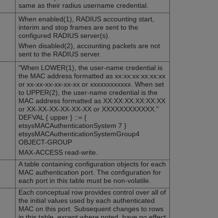
same as their radius username credential.
When enabled(1), RADIUS accounting start,
interim and stop frames are sent to the
configured RADIUS server(s).
When disabled(2), accounting packets are not
sent to the RADIUS server.
"When LOWER(1), the user-name credential is
the MAC address formatted as xx:xx:xx:xx:xx:xx
or xx-xx-xx-xx-xx-xx or xxxxxxxxxxxx. When set
to UPPER(2), the user-name credential is the
MAC address formatted as XX:XX:XX:XX:XX:XX
or XX-XX-XX-XX-XX-XX or XXXXXXXXXXXX."
DEFVAL { upper } ::= {
etsysMACAuthenticationSystem 7 }
etsysMACAuthenticationSystemGroup4
OBJECT-GROUP
MAX-ACCESS read-write.
A table containing configuration objects for each
MAC authentication port. The configuration for
each port in this table must be non-volatile.
Each conceptual row provides control over all of
the initial values used by each authenticated
MAC on this port. Subsequent changes to rows
in this table, except where noted, have no effect