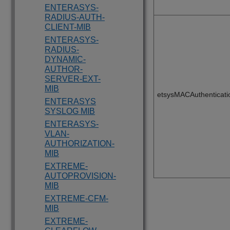
ENTERASYS-
RADIUS-AUTH-
CLIENT-MIB
ENTERASYS-
RADIUS-
DYNAMIC-
AUTHOR-
SERVER-EXT-
MIB
etsysMACAuthenticat
ENTERASYS
SYSLOG MIB
ENTERASYS-
VLAN-
AUTHORIZATION-
MIB
EXTREME-
AUTOPROVISION-
MIB
EXTREME-CFM-
MIB
EXTREME-