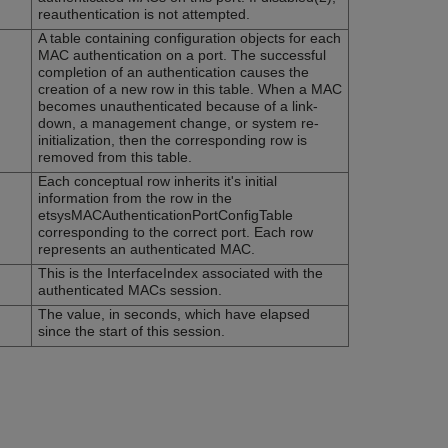
reauthentication is not attempted.
A table containing configuration objects for each
MAC authentication on a port. The successful
completion of an authentication causes the
creation of a new row in this table. When a MAC
becomes unauthenticated because of a link-
down, a management change, or system re-
initialization, then the corresponding row is
removed from this table.
Each conceptual row inherits it's initial
information from the row in the
etsysMACAuthenticationPortConfigTable
corresponding to the correct port. Each row
represents an authenticated MAC.
This is the InterfaceIndex associated with the
authenticated MACs session.
The value, in seconds, which have elapsed
since the start of this session.