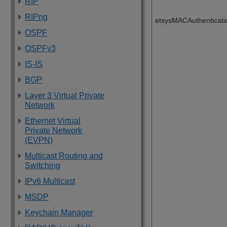
RIP
RIPng
etsysMACAuthenticati
OSPF
OSPFv3
IS-IS
BGP
Layer 3 Virtual Private
Network
Ethernet Virtual
Private Network
(EVPN)
Multicast Routing and
Switching
IPv6 Multicast
MSDP
Keychain Manager