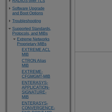
RADIUS over TLS
Software Upgrade
and Boot Options
Troubleshooting
Supported Standards,
Protocols, and MIBs
Extreme Networks
Proprietary MIBs
EXTREME ACL
MIB
CTRON Alias
MIB
EXTREME-
CFGMGMT-MIB
ENTERASYS-
APPLICATION-
SIGNATURE-
MIB
ENTERASYS-
CONVERGENCE-