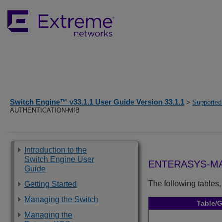
Switch Engine™ v33.1.1 User Guide Version 33.1.1
>
Supported
AUTHENTICATION-MIB
Introduction to the
Switch Engine User
ENTERASYS-MA
Guide
The following tables,
Getting Started
Managing the Switch
Table/
Managing the