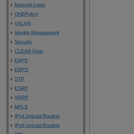
Network Login
ONEPolicy
VXLAN
Identity Management
Security
CLEAR-Flow
EAPS
ERPS
STP
ESRP
VRRP
MPLS
IPv4 Unicast Routing
IPv6 Unicast Routing