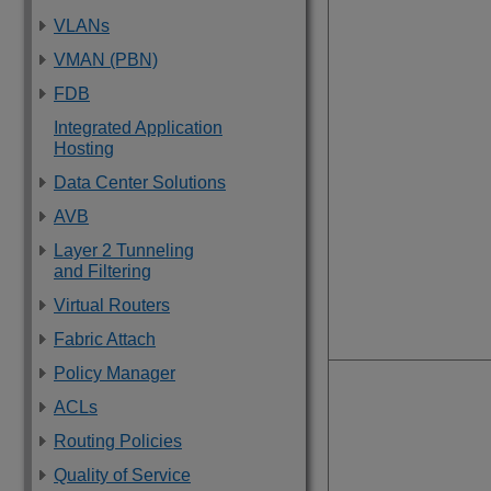
VLANs
VMAN (PBN)
FDB
Integrated Application
Hosting
Data Center Solutions
AVB
Layer 2 Tunneling
and Filtering
Virtual Routers
Fabric Attach
Policy Manager
ACLs
Routing Policies
Quality of Service