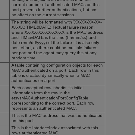
current number of authenticated MACs on this
port prevents further authentications, but has
no affect on the current sessions.
The string will be formatted with 'XX-XX-XX-XX-
XX-XX: TIME&DATE: Textual failure reason';
where XX-XX-XX-XX-XX-XX is the MAC address
and TIME&DATE is the time (hh/mm/ss) and
date (mm/dd/yyyy) of the failure. It is also only
best effort; as there could be multiple failures
per port and the agent may query this at any
random time.
A table containing configuration objects for each
MAC authenticated on a port. Each row in this
table is created dynamically when a MAC
authenticates on a port.
Each conceptual row inherits it's initial
information from the row in the
etsysMACAuthenticationPortConfigTable
corresponding to the correct port. Each row
represents an authenticated MAC.
This is the MAC address that was authenticated
on this port.
This is the InterfaceIndex associated with this
rows authenticated MAC.