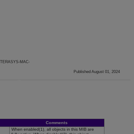
TERASYS-MAC-
Published August 01, 2024
Comments
When enabled(1), all objects in this MIB are