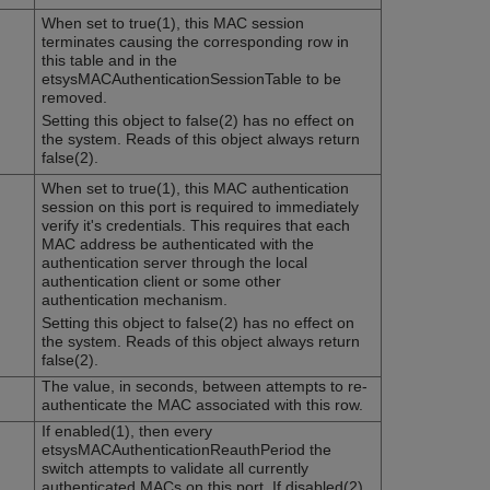
When set to true(1), this MAC session
terminates causing the corresponding row in
this table and in the
etsysMACAuthenticationSessionTable to be
removed.
Setting this object to false(2) has no effect on
the system. Reads of this object always return
false(2).
When set to true(1), this MAC authentication
session on this port is required to immediately
verify it's credentials. This requires that each
MAC address be authenticated with the
authentication server through the local
authentication client or some other
authentication mechanism.
Setting this object to false(2) has no effect on
the system. Reads of this object always return
false(2).
The value, in seconds, between attempts to re-
authenticate the MAC associated with this row.
If enabled(1), then every
etsysMACAuthenticationReauthPeriod the
switch attempts to validate all currently
authenticated MACs on this port. If disabled(2),