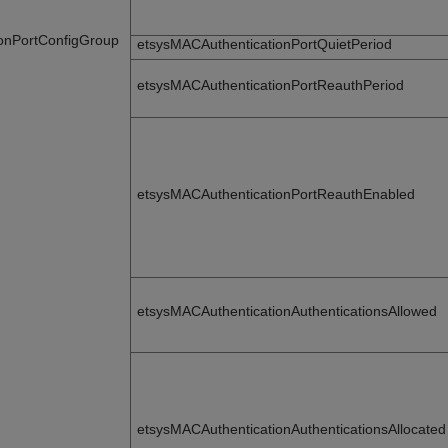
onPortConfigGroup
etsysMACAuthenticationPortQuietPeriod
etsysMACAuthenticationPortReauthPeriod
etsysMACAuthenticationPortReauthEnabled
etsysMACAuthenticationAuthenticationsAllowed
etsysMACAuthenticationAuthenticationsAllocated