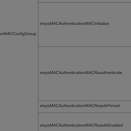
etsysMACAuthenticationMACInitialize
ionMACConfigGroup
etsysMACAuthenticationMACReauthenticate
etsysMACAuthenticationMACReauthPeriod
etsysMACAuthenticationMACReauthEnabled