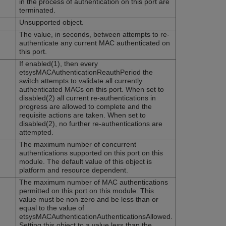
in the process of authentication on this port are
terminated.
Unsupported object.
The value, in seconds, between attempts to re-
authenticate any current MAC authenticated on
this port.
If enabled(1), then every
etsysMACAuthenticationReauthPeriod the
switch attempts to validate all currently
authenticated MACs on this port. When set to
disabled(2) all current re-authentications in
progress are allowed to complete and the
requisite actions are taken. When set to
disabled(2), no further re-authentications are
attempted.
The maximum number of concurrent
authentications supported on this port on this
module. The default value of this object is
platform and resource dependent.
The maximum number of MAC authentications
permitted on this port on this module. This
value must be non-zero and be less than or
equal to the value of
etsysMACAuthenticationAuthenticationsAllowed.
Setting this object to a value less than the