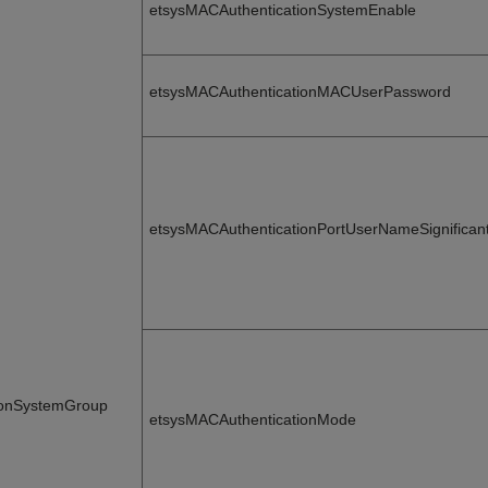
etsysMACAuthenticationSystemEnable
etsysMACAuthenticationMACUserPassword
etsysMACAuthenticationPortUserNameSignificant
ionSystemGroup
etsysMACAuthenticationMode