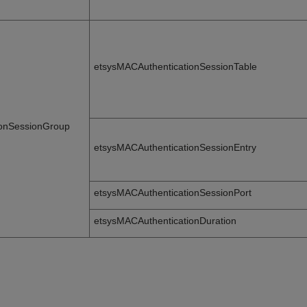
etsysMACAuthenticationSessionTable
ionSessionGroup
etsysMACAuthenticationSessionEntry
etsysMACAuthenticationSessionPort
etsysMACAuthenticationDuration