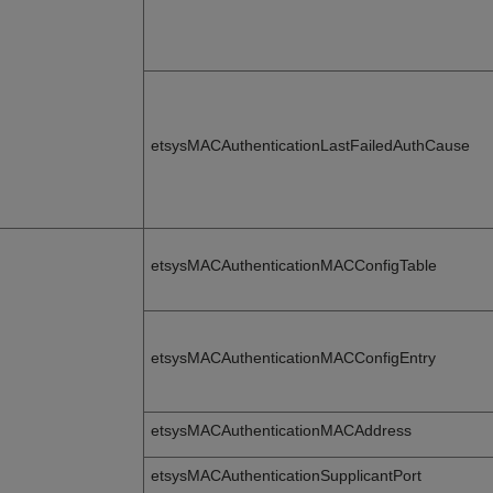
etsysMACAuthenticationLastFailedAuthCause
etsysMACAuthenticationMACConfigTable
etsysMACAuthenticationMACConfigEntry
etsysMACAuthenticationMACAddress
etsysMACAuthenticationSupplicantPort