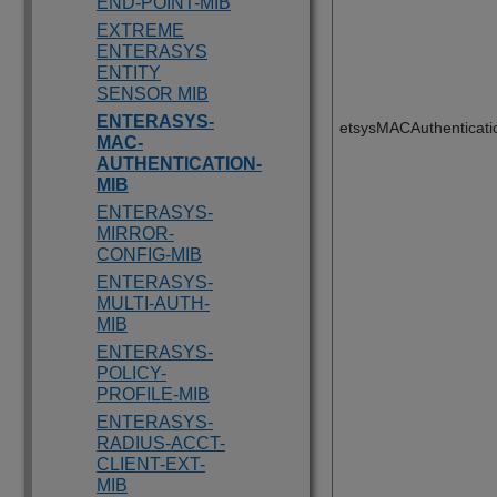
END-POINT-MIB
EXTREME
ENTERASYS
ENTITY
SENSOR MIB
ENTERASYS-
etsysMACAuthenticat
MAC-
AUTHENTICATION-
MIB
ENTERASYS-
MIRROR-
CONFIG-MIB
ENTERASYS-
MULTI-AUTH-
MIB
ENTERASYS-
POLICY-
PROFILE-MIB
ENTERASYS-
RADIUS-ACCT-
CLIENT-EXT-
MIB