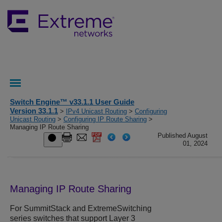
Switch Engine™ v33.1.1 User Guide
Version 33.1.1
>
IPv4 Unicast Routing
>
Configuring
Unicast Routing
>
Configuring IP Route Sharing
>
Managing IP Route Sharing
Published August
01, 2024
Managing IP Route Sharing
For SummitStack and
ExtremeSwitching
series switches that support Layer 3