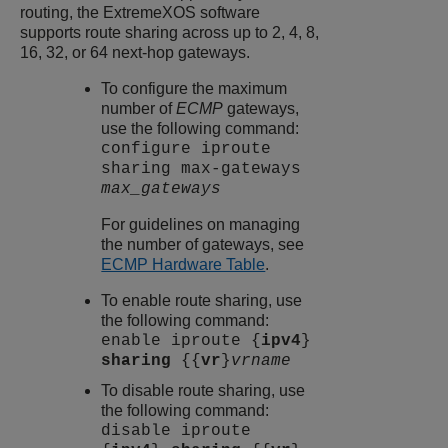
routing, the
ExtremeXOS
software
supports route sharing across up to 2, 4, 8,
16, 32, or 64 next-hop gateways.
To configure the maximum
number of
ECMP
gateways,
use the following command:
configure iproute
sharing max-gateways
max_gateways
For guidelines on managing
the number of gateways, see
ECMP Hardware Table
.
To enable route sharing, use
the following command:
enable iproute {
ipv4
}
sharing
{{
vr
}
vrname
To disable route sharing, use
the following command:
disable iproute