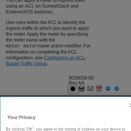
You can apply a meter to ingress traffic
using an
ACL
on SummitStack and
ExtremeXOS
switches.
Use rules within the ACL to identify the
ingress traffic to which you want to apply
the meter. Apply the meter by specifying
the meter name with the
action modifier. For
meter
metername
information on completing the ACL
configuration, see
Configuring an ACL-
Based Traffic Group
.
9039058-00
Rev AA
© 2024 Extreme Networks.
Legal
Privacy and Cookies Policy
Your Privacy
By clicking “OK”, you agree to the storing of cookies on your device to