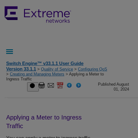
Switch Engine™ v33.1.1 User Guide
Version 33.1.1
>
Quality of Service
>
Configuring QoS
>
Creating and Managing Meters
> Applying a Meter to
Ingress Traffic
Published August
01, 2024
Applying a Meter to Ingress
Traffic