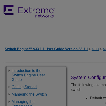
Switch Engine™ v33.1.1 User Guide Version 33.1.1
>
ACLs
>
A
Introduction to the
Switch Engine User
System Configur
Guide
The following exampl
Getting Started
switch.
Managing the Switch
Default c
Managing the