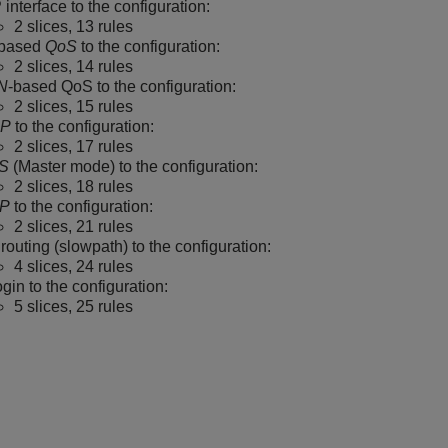
 interface to the configuration:
2 slices, 13 rules
-based
QoS
to the configuration:
2 slices, 14 rules
N
-based QoS to the configuration:
2 slices, 15 rules
P
to the configuration:
2 slices, 17 rules
S
(Master mode) to the configuration:
2 slices, 18 rules
P
to the configuration:
2 slices, 21 rules
routing (slowpath) to the configuration:
4 slices, 24 rules
gin to the configuration:
5 slices, 25 rules