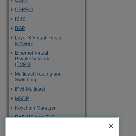
OSPF
OSPFv3
IS-IS
BGP
Layer 3 Virtual Private
Network
Ethernet Virtual
Private Network
(EVPN)
Multicast Routing and
Switching
IPv6 Multicast
MSDP
Keychain Manager
RADIUS over TLS
Software Upgrade
and Boot Options