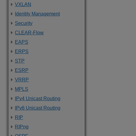
VXLAN
Identity Management
Security
CLEAR-Flow
EAPS
ERPS
STP
ESRP
VRRP
MPLS
IPv4 Unicast Routing
IPv6 Unicast Routing
RIP
RIPng