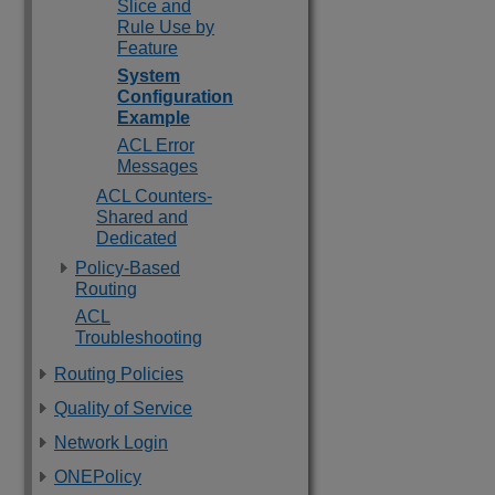
Slice and
Rule Use by
Feature
System
Configuration
Example
ACL Error
Messages
ACL Counters-
Shared and
Dedicated
Policy-Based
Routing
ACL
Troubleshooting
Routing Policies
Quality of Service
Network Login
ONEPolicy