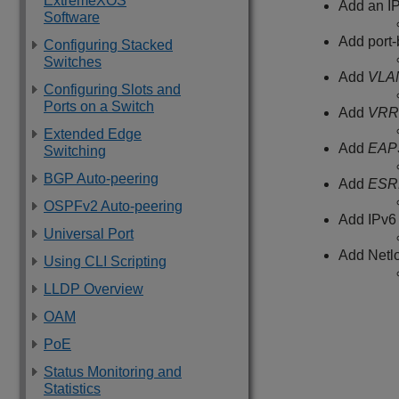
ExtremeXOS
Add an IP
Software
Add port
Configuring Stacked
Switches
Add
VLA
Configuring Slots and
Ports on a Switch
Add
VRR
Extended Edge
Add
EAP
Switching
BGP Auto-peering
Add
ESR
OSPFv2 Auto-peering
Add IPv6 
Universal Port
Add Netlo
Using CLI Scripting
LLDP Overview
OAM
PoE
Status Monitoring and
Statistics