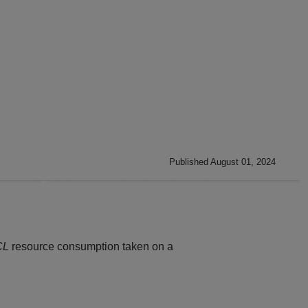
Published August 01, 2024
CL
resource consumption taken on a