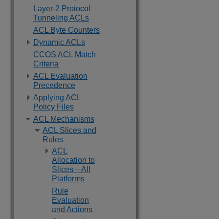
Layer-2 Protocol
Tunneling ACLs
ACL Byte Counters
Dynamic ACLs
CCOS ACL Match
Criteria
ACL Evaluation
Precedence
Applying ACL
Policy Files
ACL Mechanisms
ACL Slices and
Rules
ACL
Allocation to
Slices—All
Platforms
Rule
Evaluation
and Actions