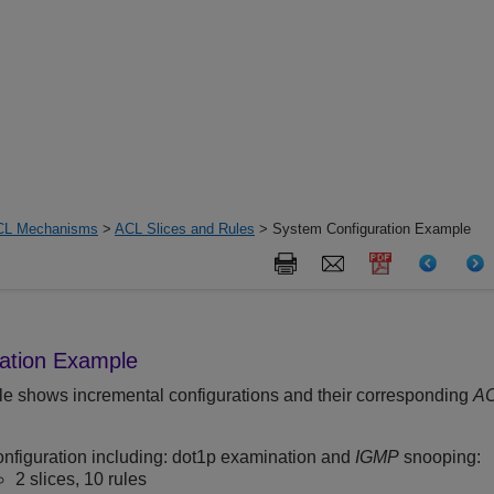
CL Mechanisms
>
ACL Slices and Rules
> System Configuration Example
ation Example
e shows incremental configurations and their corresponding
A
onfiguration including: dot1p examination and
IGMP
snooping:
2 slices, 10 rules