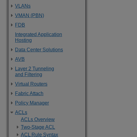
VLANs
VMAN (PBN)
FDB
Integrated Application
Hosting
Data Center Solutions
AVB
Layer 2 Tunneling
and Filtering
Virtual Routers
Fabric Attach
Policy Manager
ACLs
ACLs Overview
Two-Stage ACL
ACL Rule Syntax