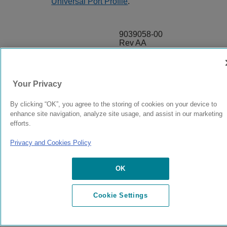
Universal Port Profile
.
9039058-00
Rev AA
© 2024 Extreme Networks.
Legal
Privacy and Cookies Policy
Your Privacy
By clicking “OK”, you agree to the storing of cookies on your device to
enhance site navigation, analyze site usage, and assist in our marketing
efforts.
Privacy and Cookies Policy
OK
Cookie Settings