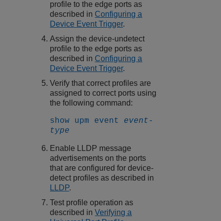
profile to the edge ports as
described in
Configuring a
Device Event Trigger
.
Assign the device-undetect
profile to the edge ports as
described in
Configuring a
Device Event Trigger
.
Verify that correct profiles are
assigned to correct ports using
the following command:
show upm event
event-
type
Enable LLDP message
advertisements on the ports
that are configured for device-
detect profiles as described in
LLDP
.
Test profile operation as
described in
Verifying a