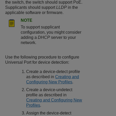
the switch, the switch should support PoE.
Supplicants should support
LLDP
in the
applicable software or firmware.
NOTE
To support supplicant
configuration, you might consider
adding a
DHCP
server to your
network.
Use the following procedure to configure
Universal Port for device detection:
Create a device-detect profile
as described in
Creating and
Configuring New Profiles
.
Create a device-undetect
profile as described in
Creating and Configuring New
Profiles
.
Assign the device-detect