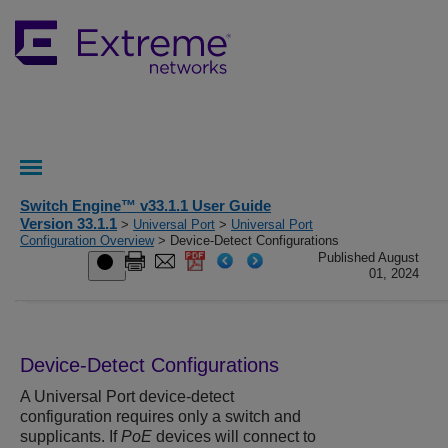
Switch Engine™ v33.1.1 User Guide
Version 33.1.1
>
Universal Port
>
Universal Port
Configuration Overview
> Device-Detect Configurations
Published August
01, 2024
Device-Detect Configurations
A Universal Port device-detect
configuration requires only a switch and
supplicants. If
PoE
devices will connect to