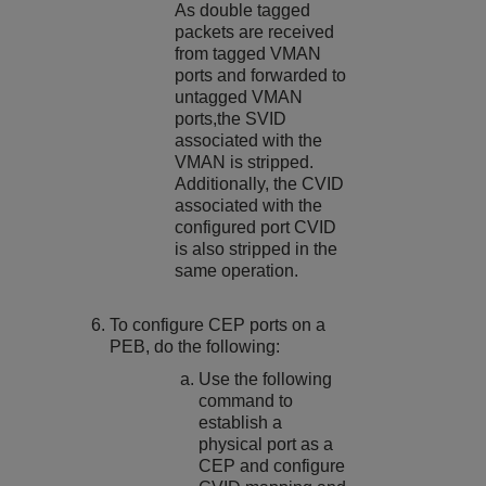
As double tagged
packets are received
from tagged VMAN
ports and forwarded to
untagged VMAN
ports,the SVID
associated with the
VMAN is stripped.
Additionally, the CVID
associated with the
configured port CVID
is also stripped in the
same operation.
To configure CEP ports on a
PEB, do the following:
Use the following
command to
establish a
physical port as a
CEP and configure