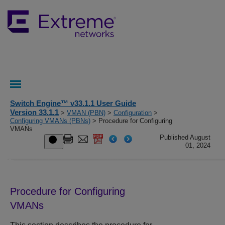
Switch Engine™ v33.1.1 User Guide
Version 33.1.1
>
VMAN (PBN)
>
Configuration
>
Configuring VMANs (PBNs)
> Procedure for Configuring
VMANs
Published August
01, 2024
Procedure for Configuring
VMANs