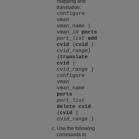
mapping and
translation:
configure
vman
vman_name
|
vman_id
ports
port_list
add
cvid
{
cvid
|
cvid_range
}
{
translate
cvid
|
cvid_range
}
configure
vman
vman_name
ports
port_list
delete
cvid
{
cvid
|
cvid_range
}
Use the following
commands to