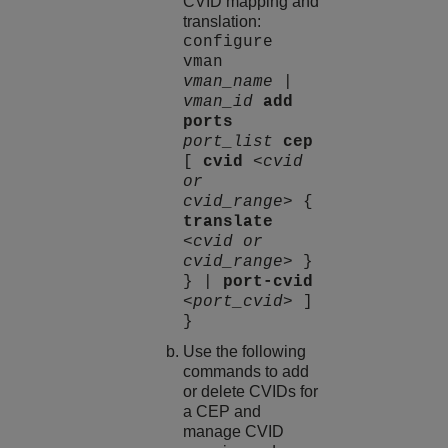
CVID mapping and
translation:
configure
vman
vman_name
|
vman_id
add
ports
port_list
cep
[
cvid
<
cvid
or
cvid_range
> {
translate
<cvid or
cvid_range>
}
} |
port-cvid
<port_cvid>
]
}
Use the following
commands to add
or delete CVIDs for
a CEP and
manage CVID