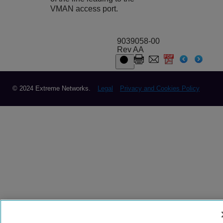
VMAN access port.
9039058-00
Rev AA
© 2024 Extreme Networks.
Legal
Privacy and Cookies Policy