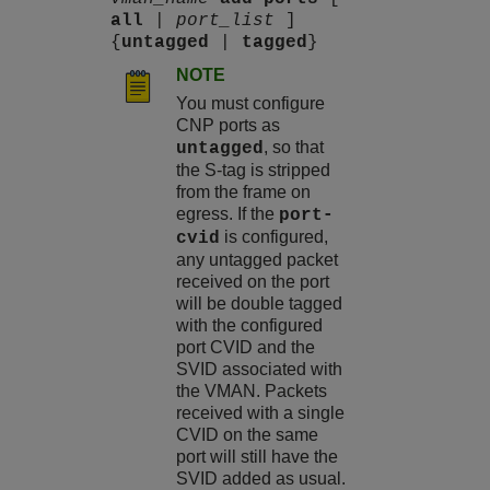
all
|
port_list
]
{
untagged
|
tagged
}
NOTE
You must configure
CNP ports as
, so that
untagged
the S-tag is stripped
from the frame on
egress. If the
port-
is configured,
cvid
any untagged packet
received on the port
will be double tagged
with the configured
port CVID and the
SVID associated with
the VMAN. Packets
received with a single
CVID on the same
port will still have the
SVID added as usual.