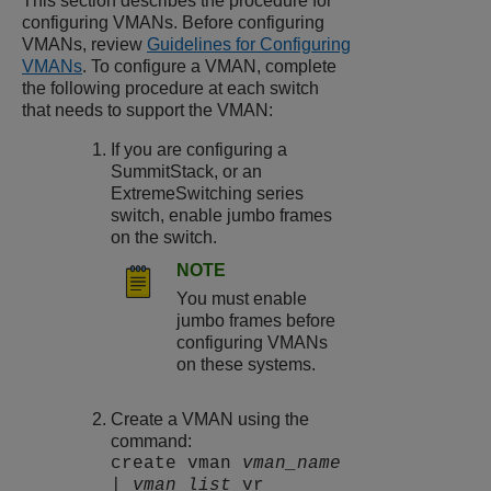
This section describes the procedure for
configuring VMANs. Before configuring
VMANs, review
Guidelines for Configuring
VMANs
. To configure a VMAN, complete
the following procedure at each switch
that needs to support the VMAN:
If you are configuring a
SummitStack, or an
ExtremeSwitching
series
switch, enable jumbo frames
on the switch.
NOTE
You must enable
jumbo frames before
configuring VMANs
on these systems.
Create a VMAN using the
command:
create vman
vman_name
|
vman_list
vr