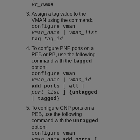
vr_name
Assign a tag value to the
VMAN using the command:.
configure vman
vman_name
|
vman_list
tag
tag_id
To configure PNP ports on a
PEB or PB, use the following
command with the
tagged
option:
configure vman
vman_name
|
vman_id
add
ports
[
all
|
port_list
] {
untagged
|
tagged
}
To configure CNP ports on a
PEB, use the following
command with the
untagged
option:
configure vman
vman_name
add
ports
[