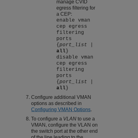
manage CVID
egress filtering for
a CEP:
enable vman
cep egress
filtering
ports
{
port_list
|
all
}
disable vman
cep egress
filtering
ports
{
port_list
|
all
}
Configure additional VMAN
options as described in
Configuring VMAN Options
.
To configure a
VLAN
to use a
VMAN, configure the VLAN on
the switch port at the other end
of the line leading to the