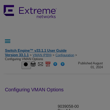
Switch Engine™ v33.1.1 User Guide
Version 33.1.1
>
VMAN (PBN)
>
Configuration
>
Configuring VMAN Options
Published August
01, 2024
Configuring VMAN Options
9039058-00