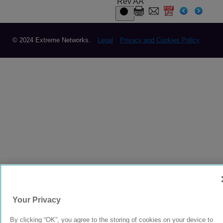
Rev AA
© 2024 Extreme Networks.
Legal
Privacy and Cookies Policy
Your Privacy
By clicking “OK”, you agree to the storing of cookies on your device to