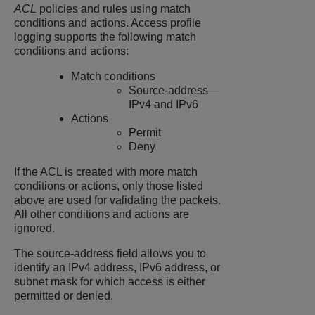
ACL
policies and rules using match
conditions and actions. Access profile
logging supports the following match
conditions and actions:
Match conditions
Source-address—
IPv4 and IPv6
Actions
Permit
Deny
If the ACL is created with more match
conditions or actions, only those listed
above are used for validating the packets.
All other conditions and actions are
ignored.
The source-address field allows you to
identify an IPv4 address, IPv6 address, or
subnet mask for which access is either
permitted or denied.