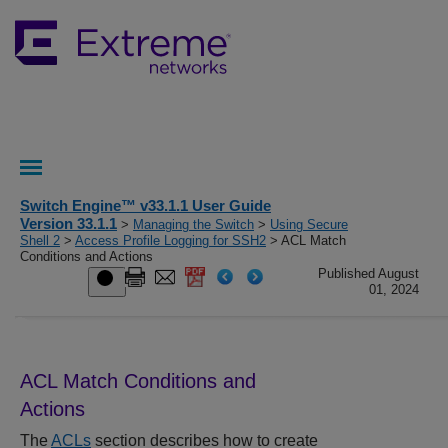
Switch Engine™ v33.1.1 User Guide
Version 33.1.1
>
Managing the Switch
>
Using Secure
Shell 2
>
Access Profile Logging for SSH2
> ACL Match
Conditions and Actions
Published August
01, 2024
ACL Match Conditions and
Actions
The
ACLs
section describes how to create