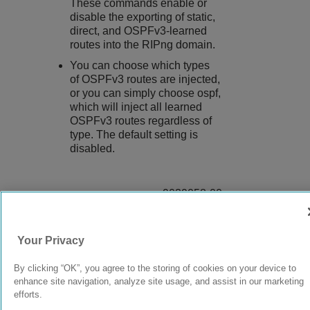
These commands enable or
disable the exporting of static,
direct, and OSPFv3-learned
routes into the RIPng domain.
You can choose which types
of OSPFv3 routes are injected,
or you can simply choose ospf,
which will inject all learned
OSPFv3 routes regardless of
type. The default setting is
disabled.
9039058-00
Rev AA
Your Privacy
© 2024 Extreme Networks.
Legal
Privacy and Cookies Policy
By clicking “OK”, you agree to the storing of cookies on your device to
enhance site navigation, analyze site usage, and assist in our marketing
efforts.