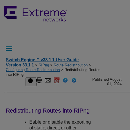
Switch Engine™ v33.1.1 User Guide
Version 33.1.1
>
RIPng
>
Route Redistribution
>
Configuring Route Redistribution
> Redistributing Routes
into RIPng
Published August
01, 2024
Redistributing Routes into RIPng
Eable or disable the exporting
of static, direct, or other