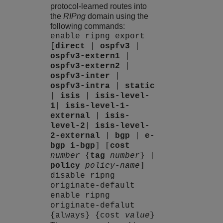
protocol-learned routes into
the
RIPng
domain using the
following commands:
enable ripng export
[
direct
|
ospfv3
|
ospfv3-extern1
|
ospfv3-extern2
|
ospfv3-inter
|
ospfv3-intra
|
static
|
isis
|
isis-level-
1
|
isis-level-1-
external
|
isis-
level-2
|
isis-level-
2-external
|
bgp
|
e-
bgp
i-bgp
] [
cost
number
{
tag
number
} |
policy
policy-name
]
disable ripng
originate-default
enable ripng
originate-defalut
{always} {cost
value
}