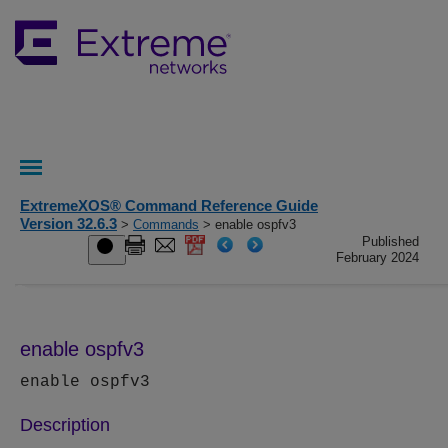
ExtremeXOS® Command Reference Guide
Version 32.6.3
>
Commands
> enable ospfv3
Published
February 2024
enable ospfv3
enable ospfv3
Description