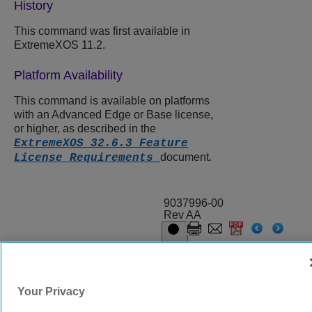
History
This command was first available in
ExtremeXOS
11.2.
Platform Availability
This command is available on platforms
with an Advanced Edge or Base license,
or higher, as described in the
ExtremeXOS 32.6.3 Feature
document.
License Requirements
9037996-00
Rev AA
© 2024 Extreme Networks.
Legal
Privacy and Cookies Policy
Your Privacy