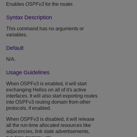
Enables
OSPFv3
for the router.
Syntax Description
This command has no arguments or
variables.
Default
N/A.
Usage Guidelines
When OSPFv3 is enabled, it will start
exchanging Hellos on all of it's active
interfaces. It will also start exporting routes
into OSPFv3 routing domain from other
protocols, if enabled.
When OSPFv3 is disabled, it will release
all the run-time allocated resources like
adjacencies, link state advertisements,