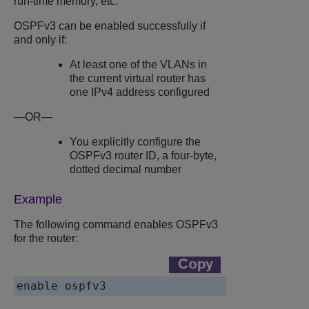
run-time memory, etc.
OSPFv3 can be enabled successfully if
and only if:
At least one of the VLANs in
the current virtual router has
one IPv4 address configured
—OR—
You explicitly configure the
OSPFv3 router ID, a four-byte,
dotted decimal number
Example
The following command enables OSPFv3
for the router: