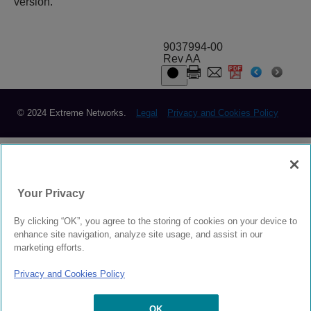
version.
9037994-00
Rev AA
© 2024 Extreme Networks.
Legal
Privacy and Cookies Policy
Your Privacy
By clicking “OK”, you agree to the storing of cookies on your device to
enhance site navigation, analyze site usage, and assist in our
marketing efforts.
Privacy and Cookies Policy
OK