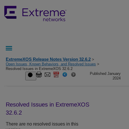
ExtremeXOS Release Notes Version 32.6.2
>
Open Issues, Known Behaviors, and Resolved Issues
>
Resolved Issues in ExtremeXOS 32.6.2
Published January
2024
Resolved Issues in ExtremeXOS
32.6.2
There are no resolved issues in this