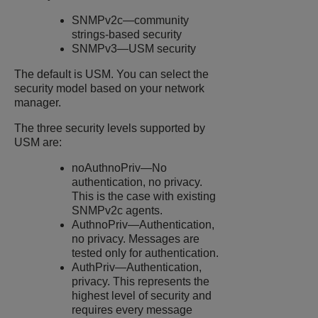
SNMPv2c—community
strings-based security
SNMPv3—USM security
The default is USM. You can select the
security model based on your network
manager.
The three security levels supported by
USM are:
noAuthnoPriv—No
authentication, no privacy.
This is the case with existing
SNMPv2c agents.
AuthnoPriv—Authentication,
no privacy. Messages are
tested only for authentication.
AuthPriv—Authentication,
privacy. This represents the
highest level of security and
requires every message