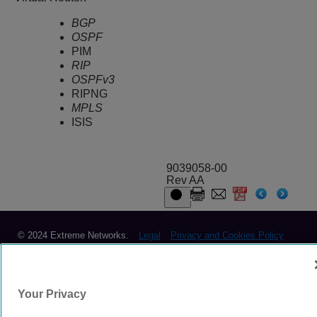
BGP
OSPF
PIM
RIP
OSPFv3
RIPNG
MPLS
ISIS
9039058-00
Rev AA
© 2024 Extreme Networks.
Legal
Privacy and Cookies Policy
Your Privacy