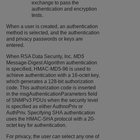
exchange to pass the
authentication and encryption
tests.
When a user is created, an authentication
method is selected, and the authentication
and privacy passwords or keys are
entered.
When RSA Data Security, Inc.
MD5
Message-Digest Algorithm authentication
is specified, HMAC-MD5-96 is used to
achieve authentication with a 16-octet key,
which generates a 128-bit authorization
code. This authorization code is inserted
in the msgAuthenticationParameters field
of SNMPv3 PDUs when the security level
is specified as either AuthnoPriv or
AuthPriv. Specifying SHA authentication
uses the HMAC-SHA protocol with a 20-
octet key for authentication.
For privacy, the user can select any one of