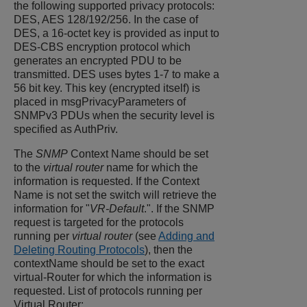
the following supported privacy protocols:
DES, AES 128/192/256. In the case of
DES, a 16-octet key is provided as input to
DES-CBS encryption protocol which
generates an encrypted PDU to be
transmitted. DES uses bytes 1-7 to make a
56 bit key. This key (encrypted itself) is
placed in msgPrivacyParameters of
SNMPv3 PDUs when the security level is
specified as AuthPriv.
The
SNMP
Context Name should be set
to the
virtual router
name for which the
information is requested. If the Context
Name is not set the switch will retrieve the
information for "
VR-Default
.". If the SNMP
request is targeted for the protocols
running per
virtual router
(see
Adding and
Deleting Routing Protocols
), then the
contextName should be set to the exact
virtual-Router for which the information is
requested. List of protocols running per
Virtual Router: