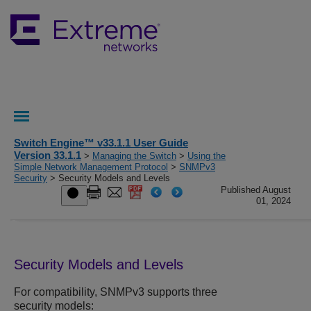
Switch Engine™ v33.1.1 User Guide
Version 33.1.1
>
Managing the Switch
>
Using the
Simple Network Management Protocol
>
SNMPv3
Security
> Security Models and Levels
Published August
01, 2024
Security Models and Levels
For compatibility, SNMPv3 supports three
security models: