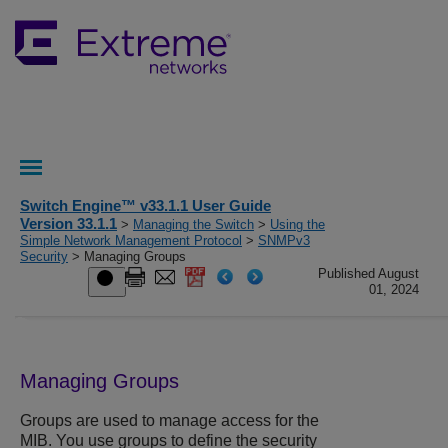
Switch Engine™ v33.1.1 User Guide
Version 33.1.1
>
Managing the Switch
>
Using the
Simple Network Management Protocol
>
SNMPv3
Security
> Managing Groups
Published August
01, 2024
Managing Groups
Groups are used to manage access for the
MIB. You use groups to define the security