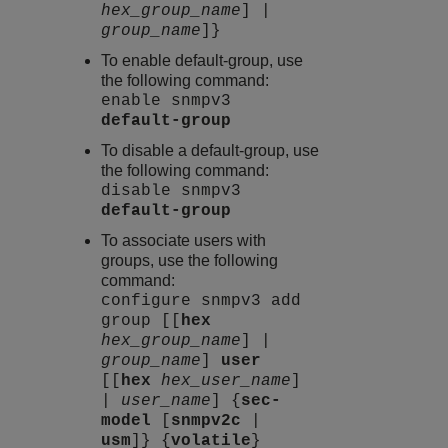
hex_group_name
] |
group_name
]}
To enable default-group, use
the following command:
enable snmpv3
default-group
To disable a default-group, use
the following command:
disable snmpv3
default-group
To associate users with
groups, use the following
command:
configure snmpv3 add
group [[
hex
hex_group_name
] |
group_name
]
user
[[
hex
hex_user_name
]
|
user_name
] {
sec-
model
[
snmpv2c
|
usm
]} {
volatile
}