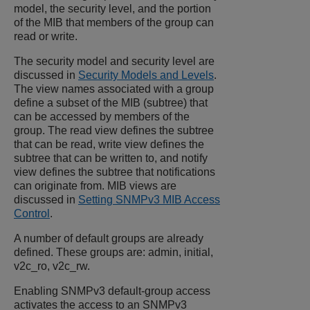
model, the security level, and the portion
of the MIB that members of the group can
read or write.
The security model and security level are
discussed in
Security Models and Levels
.
The view names associated with a group
define a subset of the MIB (subtree) that
can be accessed by members of the
group. The read view defines the subtree
that can be read, write view defines the
subtree that can be written to, and notify
view defines the subtree that notifications
can originate from. MIB views are
discussed in
Setting SNMPv3 MIB Access
Control
.
A number of default groups are already
defined. These groups are: admin, initial,
v2c_ro, v2c_rw.
Enabling SNMPv3 default-group access
activates the access to an SNMPv3