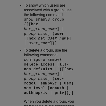
To show which users are
associated with a group, use
the following command:
show snmpv3 group
{[[
hex
hex_group_name
] |
group_name
] {
user
[[
hex
hex_user_name
]
|
user_name
]}}
To delete a group, use the
following command:
configure snmpv3
delete access [
all-
non-defaults
| {[[
hex
hex_group_name
] |
group_name
] {
sec-
model
[
snmpv2c
|
usm
]
sec-level
[
noauth
|
authnopriv
|
priv
]}}]
When you delete a group, you