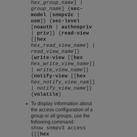
hex_group_name
] |
group_name
] {
sec-
model
[
snmpv2c
|
usm
]} {
sec-level
[
noauth
|
authnopriv
|
priv
]} {
read-view
[[
hex
hex_read_view_name
] |
read_view_name
]}
{
write-view
[[
hex
hex_write_view_name
]]
|
write_view_name
]}
{
notify-view
[[
hex
hex_notify_view_nam
]]
|
notify_view_name
]}
{
volatile
}
To display information about
the access configuration of a
group or all groups, use the
following command:
show snmpv3 access
{[[
hex