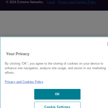
© 2024 Extreme Networks.
Legal
Privacy and Cookies Policy
Your Privacy
By clicking “OK”, you agree to the storing of cookies on your device to
enhance site navigation, analyze site usage, and assist in our marketing
efforts.
Privacy and Cookies Policy
OK
Cookie Settings