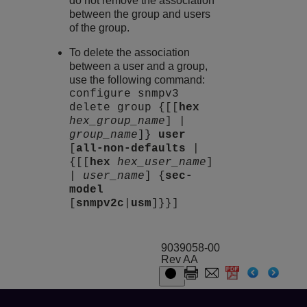
do not remove the association
between the group and users
of the group.
To delete the association
between a user and a group,
use the following command:
configure snmpv3
delete group {[[
hex
hex_group_name
] |
group_name
]}
user
[
all-non-defaults
|
{[[
hex
hex_user_name
]
|
user_name
] {
sec-
model
[
snmpv2c
|
usm
]}}]
9039058-00
Rev AA