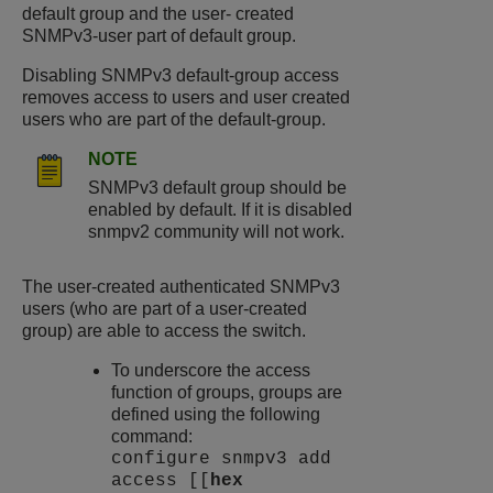
default group and the user- created
SNMPv3-user part of default group.
Disabling SNMPv3 default-group access
removes access to users and user created
users who are part of the default-group.
NOTE
SNMPv3 default group should be
enabled by default. If it is disabled
snmpv2 community will not work.
The user-created authenticated SNMPv3
users (who are part of a user-created
group) are able to access the switch.
To underscore the access
function of groups, groups are
defined using the following
command:
configure snmpv3 add
access [[
hex