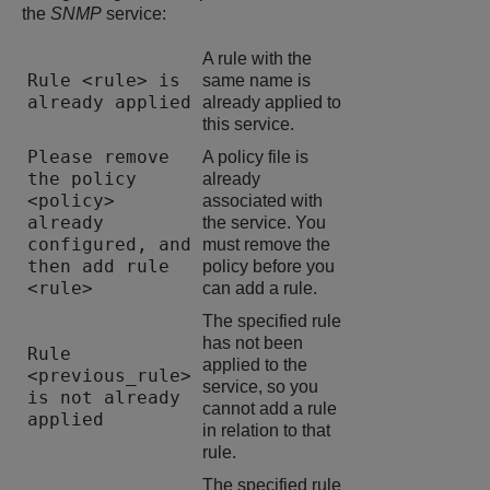
the
SNMP
service:
A rule with the
Rule <rule> is
same name is
already applied
already applied to
this service.
Please remove
A policy file is
the policy
already
<policy>
associated with
already
the service. You
configured, and
must remove the
then add rule
policy before you
<rule>
can add a rule.
The specified rule
has not been
Rule
applied to the
<previous_rule>
service, so you
is not already
cannot add a rule
applied
in relation to that
rule.
The specified rule