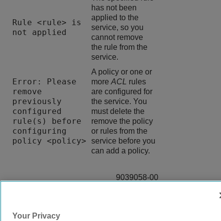
has not been
applied to the
Rule <rule> is
service, so you
not applied
cannot remove
the rule from the
service.
A policy or one or
Error: Please
more
ACL
rules
remove
are configured for
previously
the service. You
configured
must delete the
rule(s) before
remove the policy
configuring
or rules from the
policy <policy>
service before you
can add a policy.
9039058-00
Rev AA
Your Privacy