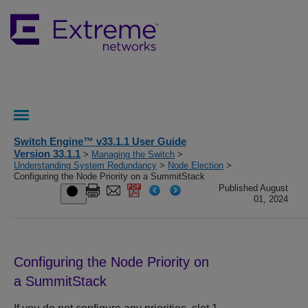
Switch Engine™ v33.1.1 User Guide
Version 33.1.1
>
Managing the Switch
>
Understanding System Redundancy
>
Node Election
>
Configuring the Node Priority on a SummitStack
Published August
01, 2024
Configuring the Node Priority on
a SummitStack