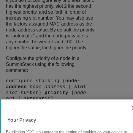
If you do not configure any priorities, slot 1
has the highest priority, slot 2 the second
highest priority, and so forth in order of
increasing slot number. You may also use
the factory assigned MAC address as the
node-address value. By default the priority
is "automatic" and the node-pri value is
any number between 1 and 100. The
higher the value, the higher the priority.
Configure the priority of a node in a
SummitStack using the following
command:
configure stacking {
node-
address
node-address
|
slot
slot-number
}
priority
[
node-
pri
|
automatic
]
9039058-00
Rev AA
Your Privacy
By clicking “OK”, you agree to the storing of cookies on your device to